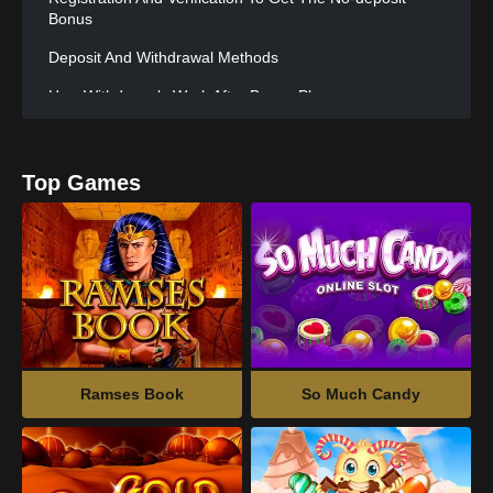
Bonus
Deposit And Withdrawal Methods
How Withdrawals Work After Bonus Play
Top Games
Ramses Book
So Much Candy