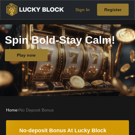
Sign In
Register
Spin Bold-Stay Calm!
Play now
Home
No Deposit Bonus
No-deposit Bonus At Lucky Block