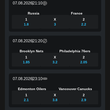
07.08.2026
21:10
Russia
France
1
X
2
1.8
3
2.2
07.08.2026
21:20
Brooklyn Nets
Philadelphia 76ers
1
X
2
1.85
3.2
2.05
07.08.2026
23:10
Edmonton Oilers
Vancouver Canucks
1
X
2
2.1
3.8
2.9