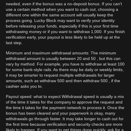
needed, even if the bonus was a no-deposit bonus. If you can't
use a certain method when you want to cash out, choosing a
different one within the same account will usually keep the
process going. Lucky Block may want to verify your identity
before releasing your funds, especially if this is your first time
withdrawing money or if you want to withdraw 1,000. If you finish
verification early, your payout is less likely to be held up at the
last step.
Minimum and maximum withdrawal amounts: The minimum
withdrawal amount is usually between 20 and 50 , but this can
vary by method. For example, you have to withdraw at least 100
for some bank-style rails. As there may be daily or weekly limits,
it may be smarter to request multiple withdrawals for larger
amounts, such as withdraw 500 and then withdraw 500 , if the
cashier asks you to.
Payout speed: what to expect Withdrawal speed is usually a mix
of the time it takes for the company to approve the request and
the time it takes for the payment network to process it. Once the
bonus has been cleared and your paperwork is okay, many
withdrawals go through faster. It may take longer to cash out for
the first time because verification and security checks are more
likely to happen. If you want to get things done quickly, ask for a