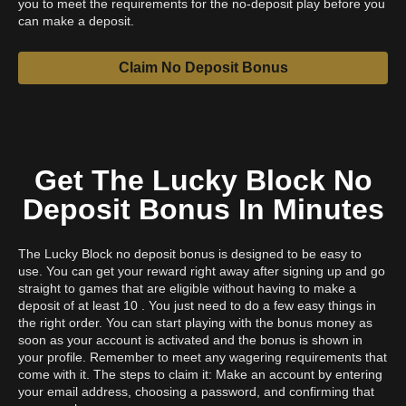
you to meet the requirements for the no-deposit play before you
can make a deposit.
Claim No Deposit Bonus
Get The Lucky Block No
Deposit Bonus In Minutes
The Lucky Block no deposit bonus is designed to be easy to
use. You can get your reward right away after signing up and go
straight to games that are eligible without having to make a
deposit of at least 10 . You just need to do a few easy things in
the right order. You can start playing with the bonus money as
soon as your account is activated and the bonus is shown in
your profile. Remember to meet any wagering requirements that
come with it. The steps to claim it: Make an account by entering
your email address, choosing a password, and confirming that