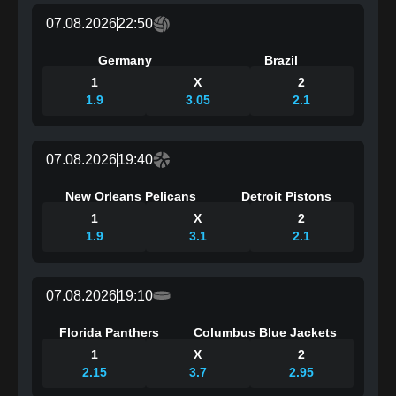
07.08.2026
22:50
Germany
Brazil
1
X
2
1.9
3.05
2.1
07.08.2026
19:40
New Orleans Pelicans
Detroit Pistons
1
X
2
1.9
3.1
2.1
07.08.2026
19:10
Florida Panthers
Columbus Blue Jackets
1
X
2
2.15
3.7
2.95