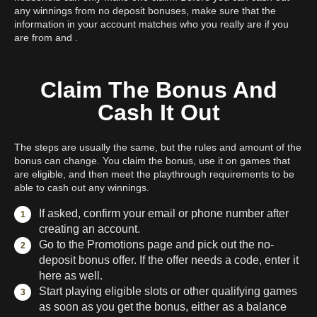
any winnings from no deposit bonuses, make sure that the
information in your account matches who you really are if you
are from and .
Claim The Bonus And
Cash It Out
The steps are usually the same, but the rules and amount of the
bonus can change. You claim the bonus, use it on games that
are eligible, and then meet the playthrough requirements to be
able to cash out any winnings.
If asked, confirm your email or phone number after
creating an account.
Go to the Promotions page and pick out the no-
deposit bonus offer. If the offer needs a code, enter it
here as well.
Start playing eligible slots or other qualifying games
as soon as you get the bonus, either as a balance