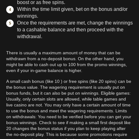
boost or as free spins.
Within the time limit given, bet on the bonus and/or
winnings.
Once the requirements are met, change the winnings
to a cashable balance and then proceed with the
withdrawal.
There is usually a maximum amount of money that can be
withdrawn from a no-deposit bonus. On the other hand, you
might be able to cash out up to 100 from the promo winnings,
even if your in-game balance is higher.
A small cash bonus (like 10 ) or free spins (like 20 spins) can be
the bonus value. The wagering requirement is usually put on
bonus funds, but it can also be put on winnings. Eligible games:
Usually, only certain slots are allowed, while table games and
live casino are not. You may only have a certain amount of time
to use the bonus and meet the wagering requirements. Limits
on withdrawals: You need to be verified before you can get your
bonus winnings. Check to see if making a small first deposit like
20 changes the bonus status if you plan to keep playing after
the no-deposit play. This is because some promotions require