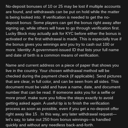
No-deposit bonuses of 10 or 25 may be lost if multiple accounts
are found, and withdrawals can be put on hold while the matter
is being looked into. If verification is needed to get the no-
deposit bonus: Some players can get the bonus right away after
signing up, while others will have to go through verification first.
Lucky Block may actually ask for KYC before either the bonus is
activated or the first withdrawal is made. This is especially true if
the bonus gives you winnings and you try to cash out 100 or
more. Identity: A government-issued ID that lists your full name
and date of birth is a common means of verification.
Name and current address on a piece of paper that shows you
live in the country. Your chosen withdrawal method will be
checked during the payment check (if applicable). Send pictures
that are clear, in full color, and can be seen from all sides. This
document must be valid and have a name, date, and document
number that can be read. If someone asks you for a selfie or
more proof, make sure you follow the steps exactly to avoid
getting asked again. A useful tip is to finish the verification
process as soon as possible, even if you get a no-deposit offer
right away like 15 . In this way, any later withdrawal request—
let's say, to take out 250 from bonus winnings—is handled
quickly and without any needless back-and-forth.