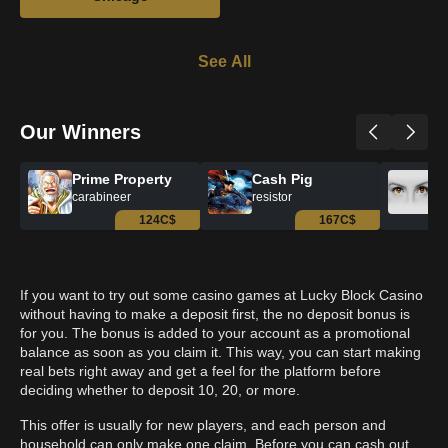
See All
Our Winners
Prime Property
Cash Pig
Ro
carabineer
resistor
An
124C$
167C$
If you want to try out some casino games at Lucky Block Casino
without having to make a deposit first, the no deposit bonus is
for you. The bonus is added to your account as a promotional
balance as soon as you claim it. This way, you can start making
real bets right away and get a feel for the platform before
deciding whether to deposit 10, 20, or more.
This offer is usually for new players, and each person and
household can only make one claim. Before you can cash out