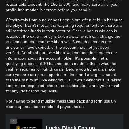
reasonable amount, like 150 to 300, and make sure all of your
profile information is correct before you send it.
Withdrawals from a no-deposit bonus are often held up because
the player hasn't met all the wagering requirements or there are
still restricted funds in their account. Once a bonus win cap is
reached, the extra money is taken away, which can change the
total amount that can be withdrawn. Some documents are
unclear or have expired, or the account has not yet been
verified. Details about the withdrawal method don't match the
information about the account holder. It's possible that a
qualifying deposit of 10 has not been made, if that's what the
cashier requires for withdrawals. Before you try again, make
sure you are using a supported method and a larger amount
than the minimum, like withdraw 50 . If your withdrawal is taking
longer than expected, check the cashier status and your email
for any verification requests.
Not having to send multiple messages back and forth usually
clears up most bonus-related payout holds.
1
Lucky Block Casino