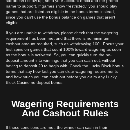
still doesn't show up, send your account email and the promo
name to support. If games show "restricted," you should play
games that are listed as eligible in the bonus terms instead,
since you can't use the bonus balance on games that aren't
eligible.
If you are unable to withdraw, please check that the wagering
requirement has been met and that there is no minimum
cashout amount required, such as withdrawing 100 . Focus your
first spins on games that count 100% toward wagering as soon
as the bonus is activated. So, you can quickly turn the no-
deposit amount into winnings that you can cash out, without
having to deposit 20 to begin with. Check the Lucky Block bonus
terms that say how fast you can clear wagering requirements
and how much you can cash out before you claim any Lucky
Block Casino no deposit bonus.
Wagering Requirements
And Cashout Rules
If these conditions are met, the winner can cash in their