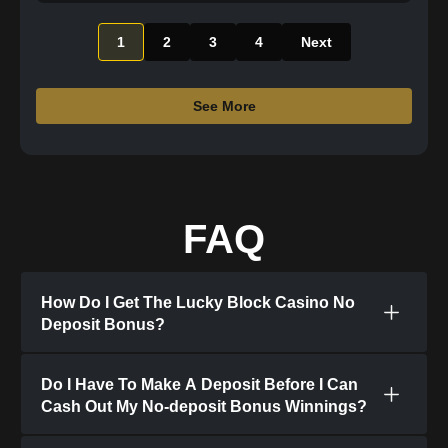
1
2
3
4
Next
See More
FAQ
How Do I Get The Lucky Block Casino No
Deposit Bonus?
Do I Have To Make A Deposit Before I Can
Cash Out My No-deposit Bonus Winnings?