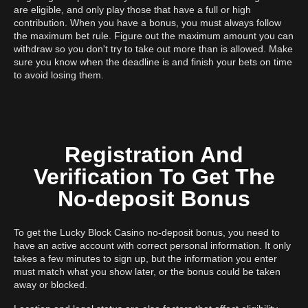
are eligible, and only play those that have a full or high
contribution. When you have a bonus, you must always follow
the maximum bet rule. Figure out the maximum amount you can
withdraw so you don't try to take out more than is allowed. Make
sure you know when the deadline is and finish your bets on time
to avoid losing them.
Registration And
Verification To Get The
No-deposit Bonus
To get the Lucky Block Casino no-deposit bonus, you need to
have an active account with correct personal information. It only
takes a few minutes to sign up, but the information you enter
must match what you show later, or the bonus could be taken
away or blocked.