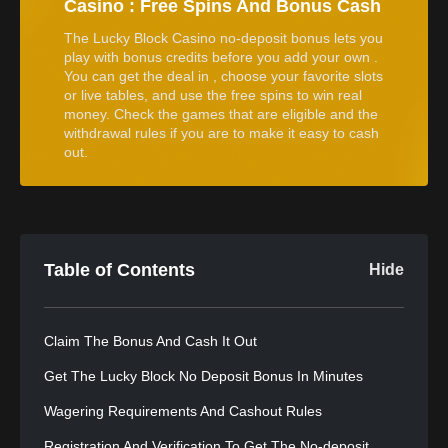
Casino : Free Spins And Bonus Cash
The Lucky Block Casino no-deposit bonus lets you
play with bonus credits before you add your own .
You can get the deal in , choose your favorite slots
or live tables, and use the free spins to win real
money. Check the games that are eligible and the
withdrawal rules if you are to make it easy to cash
out.
Table of Contents
Hide
Claim The Bonus And Cash It Out
Get The Lucky Block No Deposit Bonus In Minutes
Wagering Requirements And Cashout Rules
Registration And Verification To Get The No-deposit