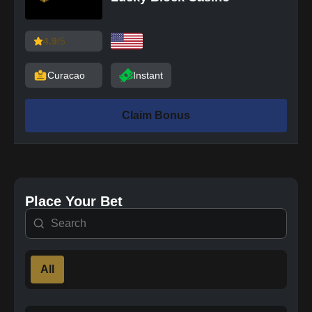
4.9
/5
Curacao
Instant
Claim Bonus
Place Your Bet
All