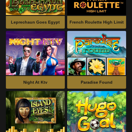
Leprechaun Goes Egypt
French Roulette High Limit
Night At Ktv
Paradise Found