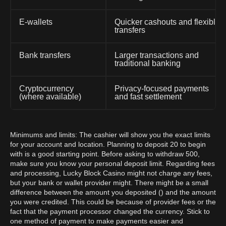
E-wallets
Quicker cashouts and flexible
transfers
Bank transfers
Larger transactions and
traditional banking
Cryptocurrency
Privacy-focused payments
(where available)
and fast settlement
Minimums and limits: The cashier will show you the exact limits
for your account and location. Planning to deposit 20 to begin
with is a good starting point. Before asking to withdraw 500,
make sure you know your personal deposit limit. Regarding fees
and processing, Lucky Block Casino might not charge any fees,
but your bank or wallet provider might. There might be a small
difference between the amount you deposited () and the amount
you were credited. This could be because of provider fees or the
fact that the payment processor changed the currency. Stick to
one method of payment to make payments easier and