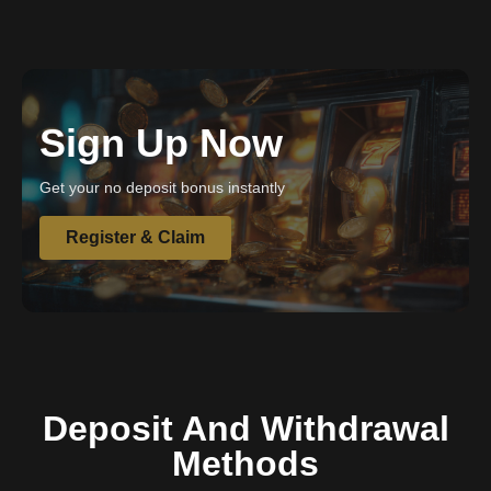
Sign Up Now
Get your no deposit bonus instantly
Register & Claim
Deposit And Withdrawal
Methods