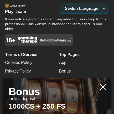
Switch Language
Play it safe
If you notice symptoms of gambling addiction, seek help from a
professional. This website is intended for users aged 18 and
older.
Terms of Service
Top Pages
Cookies Policy
App
Privacy Policy
Bonus
Terms And Conditions
Promo Code
Bonus
Responsible Gaming
No Deposit Bonus
for first deposit
Contacts
1000C$ + 250 FS
+357 97428154