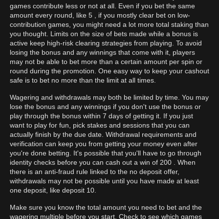
games contribute less or not at all. Even if you bet the same
amount every round, like 5 , if you mostly clear bet on low-
contribution games, you might need a lot more total staking than
you thought. Limits on the size of bets made while a bonus is
active keep high-risk clearing strategies from playing. To avoid
losing the bonus and any winnings that come with it, players
may not be able to bet more than a certain amount per spin or
round during the promotion. One easy way to keep your cashout
safe is to bet no more than the limit at all times.
Wagering and withdrawals may both be limited by time. You may
lose the bonus and any winnings if you don't use the bonus or
play through the bonus within 7 days of getting it. If you just
want to play for fun, pick stakes and sessions that you can
actually finish by the due date. Withdrawal requirements and
verification can keep you from getting your money even after
you're done betting. It's possible that you'll have to go through
identity checks before you can cash out a win of 200 . When
there is an anti-fraud rule linked to the no deposit offer,
withdrawals may not be possible until you have made at least
one deposit, like deposit 10.
Make sure you know the total amount you need to bet and the
wagering multiple before you start. Check to see which games