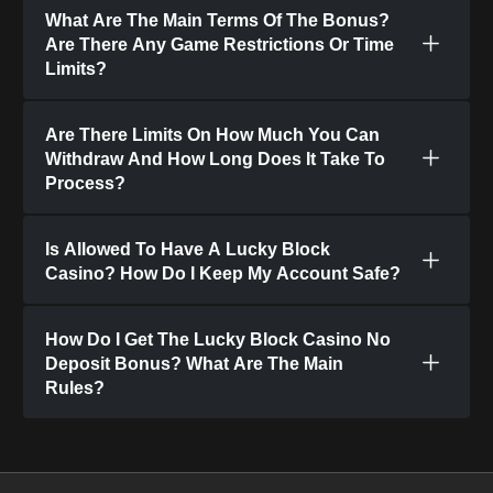
What Are The Main Terms Of The Bonus?
Are There Any Game Restrictions Or Time
Limits?
Are There Limits On How Much You Can
Withdraw And How Long Does It Take To
Process?
Is Allowed To Have A Lucky Block
Casino? How Do I Keep My Account Safe?
How Do I Get The Lucky Block Casino No
Deposit Bonus? What Are The Main
Rules?