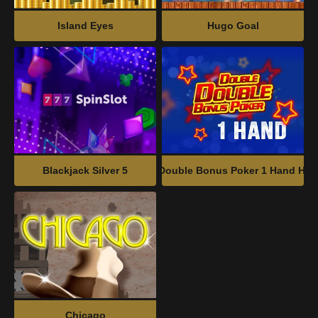
Island Eyes
Hugo Goal
Blackjack Silver 5
Double Double Bonus Poker 1 Hand Hab
Chicago