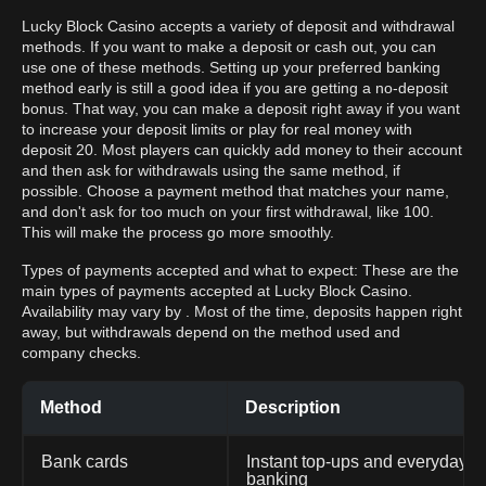
Lucky Block Casino accepts a variety of deposit and withdrawal
methods. If you want to make a deposit or cash out, you can
use one of these methods. Setting up your preferred banking
method early is still a good idea if you are getting a no-deposit
bonus. That way, you can make a deposit right away if you want
to increase your deposit limits or play for real money with
deposit 20. Most players can quickly add money to their account
and then ask for withdrawals using the same method, if
possible. Choose a payment method that matches your name,
and don't ask for too much on your first withdrawal, like 100.
This will make the process go more smoothly.
Types of payments accepted and what to expect: These are the
main types of payments accepted at Lucky Block Casino.
Availability may vary by . Most of the time, deposits happen right
away, but withdrawals depend on the method used and
company checks.
Method
Description
Bank cards
Instant top-ups and everyday
banking