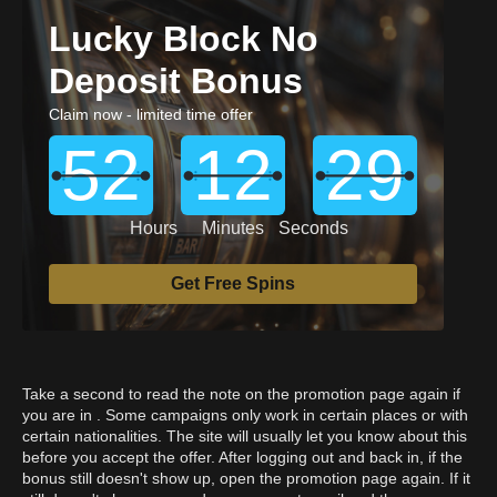
Lucky Block No
Deposit Bonus
Claim now - limited time offer
52
12
28
Hours
Minutes
Seconds
Get Free Spins
Take a second to read the note on the promotion page again if
you are in . Some campaigns only work in certain places or with
certain nationalities. The site will usually let you know about this
before you accept the offer. After logging out and back in, if the
bonus still doesn't show up, open the promotion page again. If it