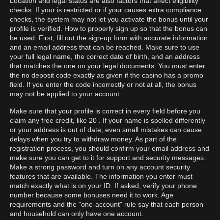
Location and legal status are also factors that affect eligibility
checks. If your is restricted or if your causes extra compliance
checks, the system may not let you activate the bonus until your
profile is verified. How to properly sign up so that the bonus can
be used: First, fill out the sign-up form with accurate information
and an email address that can be reached. Make sure to use
your full legal name, the correct date of birth, and an address
that matches the one on your legal documents. You must enter
the no deposit code exactly as given if the casino has a promo
field. If you enter the code incorrectly or not at all, the bonus
may not be applied to your account.
Make sure that your profile is correct in every field before you
claim any free credit, like 20 . If your name is spelled differently
or your address is out of date, even small mistakes can cause
delays when you try to withdraw money. As part of the
registration process, you should confirm your email address and
make sure you can get to it for support and security messages.
Make a strong password and turn on any account security
features that are available. The information you enter must
match exactly what is on your ID. If asked, verify your phone
number because some bonuses need it to work. Age
requirements and the "one-account" rule say that each person
and household can only have one account.