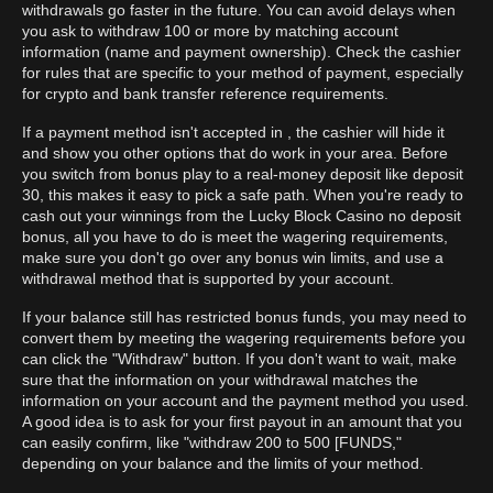
withdrawals go faster in the future. You can avoid delays when
you ask to withdraw 100 or more by matching account
information (name and payment ownership). Check the cashier
for rules that are specific to your method of payment, especially
for crypto and bank transfer reference requirements.
If a payment method isn't accepted in , the cashier will hide it
and show you other options that do work in your area. Before
you switch from bonus play to a real-money deposit like deposit
30, this makes it easy to pick a safe path. When you're ready to
cash out your winnings from the Lucky Block Casino no deposit
bonus, all you have to do is meet the wagering requirements,
make sure you don't go over any bonus win limits, and use a
withdrawal method that is supported by your account.
If your balance still has restricted bonus funds, you may need to
convert them by meeting the wagering requirements before you
can click the "Withdraw" button. If you don't want to wait, make
sure that the information on your withdrawal matches the
information on your account and the payment method you used.
A good idea is to ask for your first payout in an amount that you
can easily confirm, like "withdraw 200 to 500 [FUNDS,"
depending on your balance and the limits of your method.