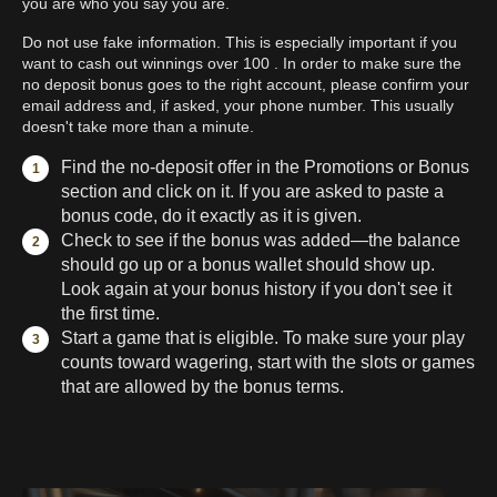
you are who you say you are.
Do not use fake information. This is especially important if you
want to cash out winnings over 100 . In order to make sure the
no deposit bonus goes to the right account, please confirm your
email address and, if asked, your phone number. This usually
doesn't take more than a minute.
Find the no-deposit offer in the Promotions or Bonus
section and click on it. If you are asked to paste a
bonus code, do it exactly as it is given.
Check to see if the bonus was added—the balance
should go up or a bonus wallet should show up.
Look again at your bonus history if you don't see it
the first time.
Start a game that is eligible. To make sure your play
counts toward wagering, start with the slots or games
that are allowed by the bonus terms.