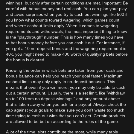
winnings, but only after certain conditions are met. Important: Be
careful with bonus money and real cash. You can plan your play
and avoid surprises when you try to cash out winnings like 500 if
you know what counts toward wagering, which games count,
and where cashout limits apply. When it comes to wagering
requirements and withdrawals, the most important thing to know
is the "playthrough" number. This is how many times you have
to bet bonus money before you can cash it out. For instance, if
you get a 10 no-deposit bonus and the wagering requirement is
40x, you might need to make 400 worth of qualifying bets before
the bonus is cleared.
Knowing the order in which bets are taken from your cash and
bonus balance can help you reach your goal faster. Maximum
cashout limits may only apply to no-deposit bonuses. This
means that even if you win more, you may only be able to cash
out a certain amount. Usually, there is a set limit, like "withdraw
up to 100 from no deposit winnings," and any amount above
that is taken away when you ask for a payout. Always check the
cap against your goals to make sure you don't waste too much
time trying to cash out wins that you can't get. Certain products
are allowed to be bet on according to the rules of the game.
A lot of the time, slots contribute the most, while many table