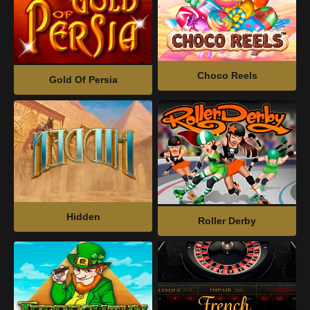
Choco Reels
Gold Of Persia
Sultan's Fortune
Roller Derby