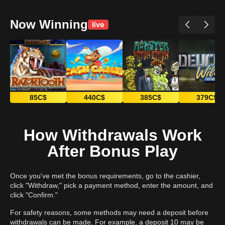
Now Winning
85C$
440C$
385C$
379C$
How Withdrawals Work
After Bonus Play
Once you've met the bonus requirements, go to the cashier,
click "Withdraw," pick a payment method, enter the amount, and
click "Confirm."
For safety reasons, some methods may need a deposit before
withdrawals can be made. For example, a deposit 10 may be