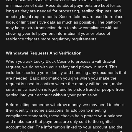
minimization of data: Records about payments are kept for as
long as they are needed for processing, settling disputes, and
meeting legal requirements. Secure tokens are used to replace,
hide, or limit sensitive data as much as possible. The platform
may keep extra transaction data to show compliance without
showing your full payment information if your or place of
residence triggers more regulatory requirements.
Withdrawal Requests And Verification
When you ask Lucky Block Casino to process a withdrawal
request, we do so with your safety and privacy in mind. This
includes checking your identity and handling any documents that
are needed. Basic information you give when you make the
request is used to confirm where the money will be sent, make
sure the transaction is legal, and help stop fraud or people from
getting into your account without your permission.
Before letting someone withdraw money, we may need to check
their identity in some situations. In addition to meeting
compliance standards, these checks help protect your balance
and make sure that payments are only sent to the rightful
account holder. The information linked to your account and the