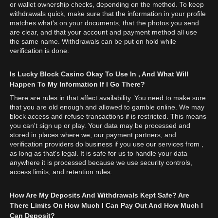
or wallet ownership checks, depending on the method. To keep
withdrawals quick, make sure that the information in your profile
matches what's on your documents, that the photos you send
are clear, and that your account and payment method all use
the same name. Withdrawals can be put on hold while
verification is done.
Is Lucky Block Casino Okay To Use In , And What Will
Happen To My Information If I Go There?
There are rules in that affect availability. You need to make sure
that you are old enough and allowed to gamble online. We may
block access and refuse transactions if is restricted. This means
you can't sign up or play. Your data may be processed and
stored in places where we, our payment partners, and
verification providers do business if you use our services from ,
as long as that's legal. It is safe for us to handle your data
anywhere it is processed because we use security controls,
access limits, and retention rules.
How Are My Deposits And Withdrawals Kept Safe? Are
There Limits On How Much I Can Pay Out And How Much I
Can Deposit?