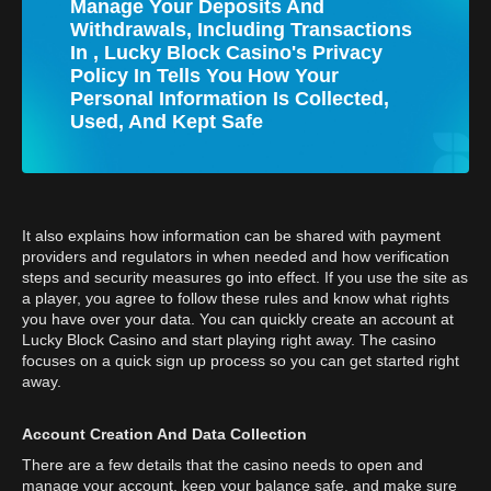
Manage Your Deposits And
Withdrawals, Including Transactions
In , Lucky Block Casino's Privacy
Policy In Tells You How Your
Personal Information Is Collected,
Used, And Kept Safe
It also explains how information can be shared with payment
providers and regulators in when needed and how verification
steps and security measures go into effect. If you use the site as
a player, you agree to follow these rules and know what rights
you have over your data. You can quickly create an account at
Lucky Block Casino and start playing right away. The casino
focuses on a quick sign up process so you can get started right
away.
Account Creation And Data Collection
There are a few details that the casino needs to open and
manage your account, keep your balance safe, and make sure