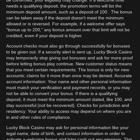
needs a qualifying deposit, the promotion terms will list the
minimum deposit amount, such as a deposit of 100 . The bonus
can be taken away if the deposit doesn't meet the minimum
allowed or is reversed. For example, if a welcome offer says
"bonus up to 200," any bonus amount over that limit will not be
credited, even if your deposit is higher.
Account checks must also go through successfully for bonuses
to be given out. If a security alert is sent up, Lucky Block Casino
may temporarily stop giving out bonuses and ask for more proof
before letting bonus play continue. New customer status means
that you meet certain requirements. The bonus is only for new
accounts; claims for it more than once may be denied. Accurate
account information: Your name and other personal information
must match your verification and payment records, or you may
not be able to convert your bonus. If there is a qualifying
deposit, it must meet the minimum amount stated, like 100, and
stay successful (not be recovered). Checks for jurisdiction and
residency: Your ability to access may depend on where you are
in and other rules of compliance.
Lucky Block Casino may ask for personal information like your
legal name, date of birth, and contact information in order to
activate a welcome bonus and later cash out any winnings. This