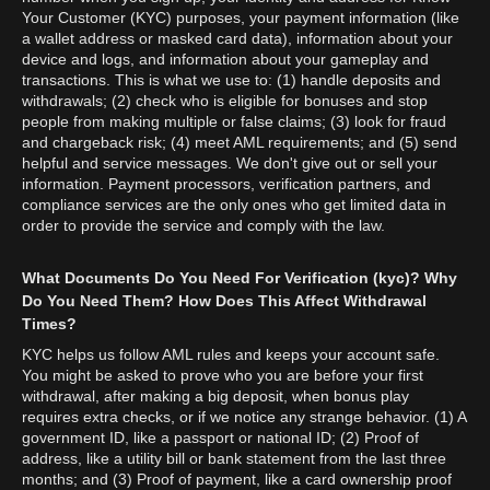
Your Customer (KYC) purposes, your payment information (like
a wallet address or masked card data), information about your
device and logs, and information about your gameplay and
transactions. This is what we use to: (1) handle deposits and
withdrawals; (2) check who is eligible for bonuses and stop
people from making multiple or false claims; (3) look for fraud
and chargeback risk; (4) meet AML requirements; and (5) send
helpful and service messages. We don't give out or sell your
information. Payment processors, verification partners, and
compliance services are the only ones who get limited data in
order to provide the service and comply with the law.
What Documents Do You Need For Verification (kyc)? Why
Do You Need Them? How Does This Affect Withdrawal
Times?
KYC helps us follow AML rules and keeps your account safe.
You might be asked to prove who you are before your first
withdrawal, after making a big deposit, when bonus play
requires extra checks, or if we notice any strange behavior. (1) A
government ID, like a passport or national ID; (2) Proof of
address, like a utility bill or bank statement from the last three
months; and (3) Proof of payment, like a card ownership proof