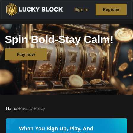
Sign In
Register
Spin Bold-Stay Calm!
Play now
Home
Privacy Policy
When You Sign Up, Play, And