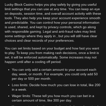
Lucky Block Casino helps you play safely by giving you useful
limit settings that you can use at any time. You can keep an eye
on deposits, session time, and overall account activity with these
tools. They also help you keep your account experience smooth
and predictable. You can control how your personal information
is used, shared, and kept by privacy controls, which go along
with responsible gaming. Legal and anti-fraud rules may limit
some settings where they apply in , but you will still have clear
choices and clear records of your preferences.
You can set limits based on your budget and how fast you want
to play. To keep you from making rash decisions, once a limit is
set, it will be enforced automatically. Some increases may not
happen until after a cooling off period.
You can only add a certain amount to your account each
day, week, or month. For example, you could only add 50
per day or 500 per month.
Loss limits: Decide how much you can lose in total, like 200
in a week.
Wager limits: These tell you how much you can bet in a
certain amount of time, like 300 per day.