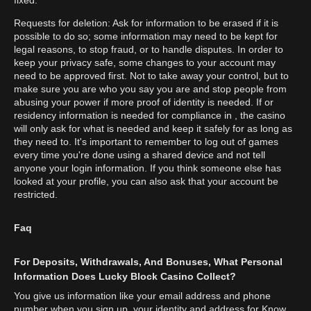
Requests for deletion: Ask for information to be erased if it is
possible to do so; some information may need to be kept for
legal reasons, to stop fraud, or to handle disputes. In order to
keep your privacy safe, some changes to your account may
need to be approved first. Not to take away your control, but to
make sure you are who you say you are and stop people from
abusing your power if more proof of identity is needed. If or
residency information is needed for compliance in , the casino
will only ask for what is needed and keep it safely for as long as
they need to. It's important to remember to log out of games
every time you're done using a shared device and not tell
anyone your login information. If you think someone else has
looked at your profile, you can also ask that your account be
restricted.
Faq
For Deposits, Withdrawals, And Bonuses, What Personal
Information Does Lucky Block Casino Collect?
You give us information like your email address and phone
number when you sign up, your identity and address for Know