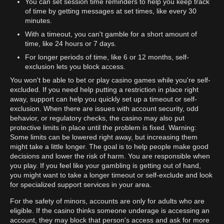
You can set session time reminders to help you keep track
of time by getting messages at set times, like every 30
minutes.
With a timeout, you can't gamble for a short amount of
time, like 24 hours or 7 days.
For longer periods of time, like 6 or 12 months, self-
exclusion lets you block access.
You won't be able to bet or play casino games while you're self-
excluded. If you need help putting a restriction in place right
away, support can help you quickly set up a timeout or self-
exclusion. When there are issues with account security, odd
behavior, or regulatory checks, the casino may also put
protective limits in place until the problem is fixed. Warning:
Some limits can be lowered right away, but increasing them
might take a little longer. The goal is to help people make good
decisions and lower the risk of harm. You are responsible when
you play. If you feel like your gambling is getting out of hand,
you might want to take a longer timeout or self-exclude and look
for specialized support services in your area.
For the safety of minors, accounts are only for adults who are
eligible. If the casino thinks someone underage is accessing an
account, they may block that person's access and ask for more