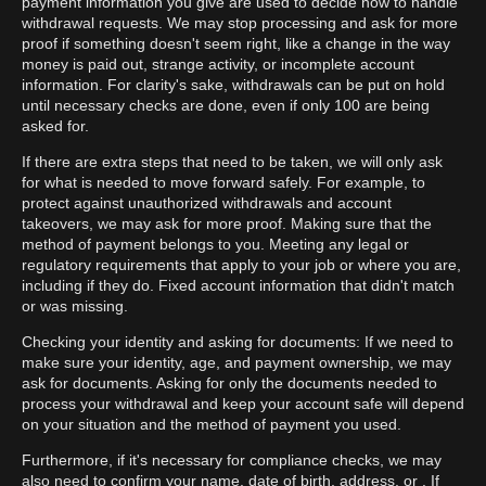
payment information you give are used to decide how to handle
withdrawal requests. We may stop processing and ask for more
proof if something doesn't seem right, like a change in the way
money is paid out, strange activity, or incomplete account
information. For clarity's sake, withdrawals can be put on hold
until necessary checks are done, even if only 100 are being
asked for.
If there are extra steps that need to be taken, we will only ask
for what is needed to move forward safely. For example, to
protect against unauthorized withdrawals and account
takeovers, we may ask for more proof. Making sure that the
method of payment belongs to you. Meeting any legal or
regulatory requirements that apply to your job or where you are,
including if they do. Fixed account information that didn't match
or was missing.
Checking your identity and asking for documents: If we need to
make sure your identity, age, and payment ownership, we may
ask for documents. Asking for only the documents needed to
process your withdrawal and keep your account safe will depend
on your situation and the method of payment you used.
Furthermore, if it's necessary for compliance checks, we may
also need to confirm your name, date of birth, address, or . If