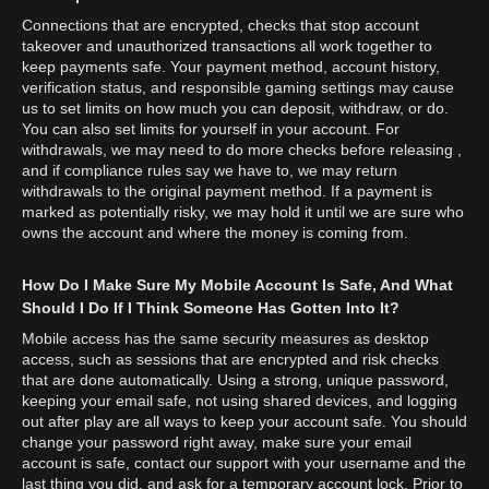
Connections that are encrypted, checks that stop account
takeover and unauthorized transactions all work together to
keep payments safe. Your payment method, account history,
verification status, and responsible gaming settings may cause
us to set limits on how much you can deposit, withdraw, or do.
You can also set limits for yourself in your account. For
withdrawals, we may need to do more checks before releasing ,
and if compliance rules say we have to, we may return
withdrawals to the original payment method. If a payment is
marked as potentially risky, we may hold it until we are sure who
owns the account and where the money is coming from.
How Do I Make Sure My Mobile Account Is Safe, And What
Should I Do If I Think Someone Has Gotten Into It?
Mobile access has the same security measures as desktop
access, such as sessions that are encrypted and risk checks
that are done automatically. Using a strong, unique password,
keeping your email safe, not using shared devices, and logging
out after play are all ways to keep your account safe. You should
change your password right away, make sure your email
account is safe, contact our support with your username and the
last thing you did, and ask for a temporary account lock. Prior to