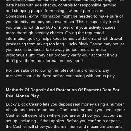
data helps with age checks, controls for responsible gaming,
and stopping people from using it without permission.
Sometimes, extra information might be needed to make sure of
your identity and payment ownership. This is especially true if
you want to withdraw 500 or more, or if your activity causes
more thorough security checks. Giving the requested
information quickly helps keep bonus validation and withdrawal
processing from taking too long. Lucky Block Casino may not let
you access bonuses, take away bonus funds, or make
withdrawals until they can properly verify your account if you
don't give them the information they need.
For the sake of following the rules of the promotion, any
mistakes should be fixed before continuing with bonus play.
Methods Of Deposit And Protection Of Payment Data For
Real Money Play
Lucky Block Casino lets you deposit real money using a number
of safe and secure methods. The exact methods you see in your
Cashier will depend on where you are and how your account is
set up, including , if that applies. Before you confirm a deposit,
the Cashier will show you the minimum and maximum amounts,