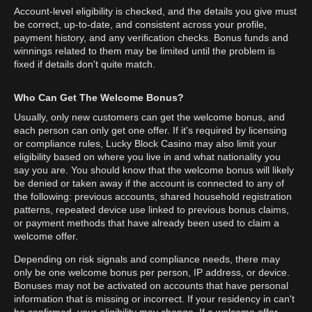
Account-level eligibility is checked, and the details you give must
be correct, up-to-date, and consistent across your profile,
payment history, and any verification checks. Bonus funds and
winnings related to them may be limited until the problem is
fixed if details don't quite match.
Who Can Get The Welcome Bonus?
Usually, only new customers can get the welcome bonus, and
each person can only get one offer. If it's required by licensing
or compliance rules, Lucky Block Casino may also limit your
eligibility based on where you live in and what nationality you
say you are. You should know that the welcome bonus will likely
be denied or taken away if the account is connected to any of
the following: previous accounts, shared household registration
patterns, repeated device use linked to previous bonus claims,
or payment methods that have already been used to claim a
welcome offer.
Depending on risk signals and compliance needs, there may
only be one welcome bonus per person, IP address, or device.
Bonuses may not be activated on accounts that have personal
information that is missing or incorrect. If your residency in can't
be confirmed, your eligibility may change. If a welcome offer