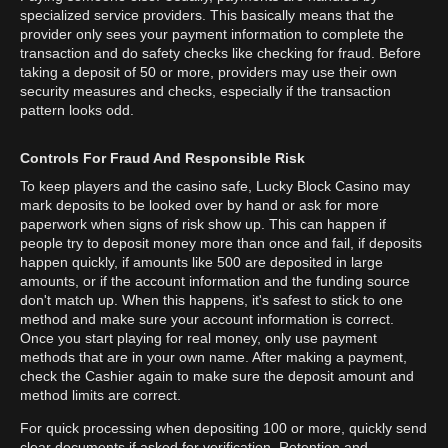
specialized service providers. This basically means that the
provider only sees your payment information to complete the
transaction and do safety checks like checking for fraud. Before
taking a deposit of 50 or more, providers may use their own
security measures and checks, especially if the transaction
pattern looks odd.
Controls For Fraud And Responsible Risk
To keep players and the casino safe, Lucky Block Casino may
mark deposits to be looked over by hand or ask for more
paperwork when signs of risk show up. This can happen if
people try to deposit money more than once and fail, if deposits
happen quickly, if amounts like 500 are deposited in large
amounts, or if the account information and the funding source
don't match up. When this happens, it's safest to stick to one
method and make sure your account information is correct.
Once you start playing for real money, only use payment
methods that are in your own name. After making a payment,
check the Cashier again to make sure the deposit amount and
method limits are correct.
For quick processing when depositing 100 or more, quickly send
clear documents if asked for verification. Retention and