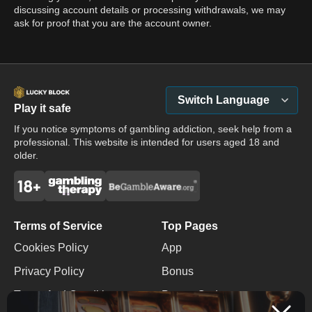
discussing account details or processing withdrawals, we may
ask for proof that you are the account owner.
Switch Language
Play it safe
If you notice symptoms of gambling addiction, seek help from a
professional. This website is intended for users aged 18 and
older.
Terms of Service
Top Pages
Cookies Policy
App
Privacy Policy
Bonus
Terms And Conditions
Promo Code