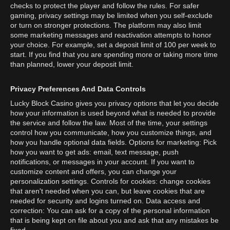
checks to protect the player and follow the rules. For safer
gaming, privacy settings may be limited when you self-exclude
or turn on stronger protections. The platform may also limit
some marketing messages and reactivation attempts to honor
your choice. For example, set a deposit limit of 100 per week to
start. If you find that you are spending more or taking more time
than planned, lower your deposit limit.
Privacy Preferences And Data Controls
Lucky Block Casino gives you privacy options that let you decide
how your information is used beyond what is needed to provide
the service and follow the law. Most of the time, your settings
control how you communicate, how you customize things, and
how you handle optional data fields. Options for marketing: Pick
how you want to get ads: email, text message, push
notifications, or messages in your account. If you want to
customize content and offers, you can change your
personalization settings. Controls for cookies: change cookies
that aren't needed when you can, but leave cookies that are
needed for security and logins turned on. Data access and
correction: You can ask for a copy of the personal information
that is being kept on file about you and ask that any mistakes be
fixed.