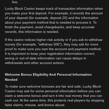
live.
Lucky Block Casino keeps track of transaction information when
you make your first deposit. For example, it records the amount
of your deposit (for example, deposit 20) and the information
about your payment method that is needed to process it. To
finish the payment, avoid chargebacks, and keep accurate
records, this information is needed.
If the casino notices higher-risk activity or if you ask to withdraw
money (for example, "withdraw 500"), they may ask for more
proof to make sure you own the account and payment method.
It is important to keep your registration information correct;
wrong or out-of-date information can cause delays in
withdrawals and other account actions.
Welcome Bonus Eligibility And Personal Information
Needed
To make sure welcome bonuses are fair and safe, Lucky Block
Casino may ask for some personal information before you can
claim a welcome bonus and turn it into real money that you can
cash out. At the same time, this protects real players by stopping
false claims, misuse, and bonus abuse.