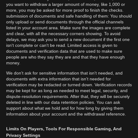
you want to withdraw a larger amount of money, like 1,000 or
more, you may be asked for more proof to finish the checks.
submission of documents and safe handling of them: You should
only upload or send documents through the official channels
listed in your account area. Make sure the images are complete
and clear, with all the necessary corners showing. To avoid
delays, we may ask you to send a new document if the first one
isn't complete or can't be read. Limited access is given to
documents and verification data that are used to make sure
people are who they say they are and that they have enough
money.
We don't ask for sensitive information that isn't needed, and
documents with extra information that isn't needed for
verification may be redacted or turned down. Verification records
may be kept for as long as needed to meet legal, security, and
dispute-resolution requirements. After that, they will be securely
deleted in line with our data retention policies. You can ask
support about what we hold and for how long by giving them
information about your account and the withdrawal reference.
Limits On Players, Tools For Responsible Gaming, And
Privacy Settings