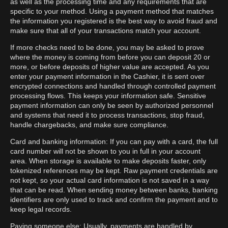
as well as the processing time and any requirements that are
specific to your method. Using a payment method that matches
the information you registered is the best way to avoid fraud and
make sure that all of your transactions match your account.
If more checks need to be done, you may be asked to prove
where the money is coming from before you can deposit 20 or
more, or before deposits of higher value are accepted. As you
enter your payment information in the Cashier, it is sent over
encrypted connections and handled through controlled payment
processing flows. This keeps your information safe. Sensitive
payment information can only be seen by authorized personnel
and systems that need it to process transactions, stop fraud,
handle chargebacks, and make sure compliance.
Card and banking information: If you can pay with a card, the full
card number will not be shown to you in full in your account
area. When storage is available to make deposits faster, only
tokenized references may be kept. Raw payment credentials are
not kept, so your actual card information is not saved in a way
that can be read. When sending money between banks, banking
identifiers are only used to track and confirm the payment and to
keep legal records.
Paying someone else: Usually, payments are handled by