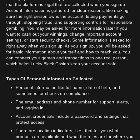
that the platform is legal that are collected when you sign up.
Account information is gathered for clear reasons, like making
sure the right person owns the account, letting payments go
through, stopping fraud, and supporting controls for responsible
gambling. You may be asked for more information later if you
want to cash out your winnings, change important account
settings, or start security checks. Some information is asked for
right away when you sign up. As you sign up, you will be asked
for basic information about yourself and how to reach you. You
can connect your games and transactions to one real person,
which helps Lucky Block Casino keep your account safe.
Types Of Personal Information Collected
Personal information like full name, date of birth, and
sometimes for checks on compliance.
The email address and phone number for support, alerts,
and logging in.
Account credentials include a password and settings that
protect access.
There are location indicators, like , that tell you what
products are available and what the rules are for where you