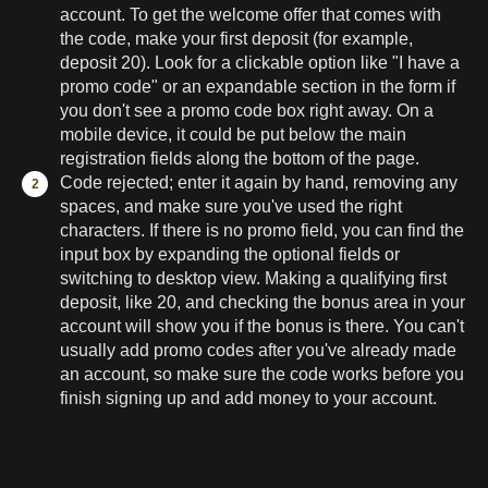
account. To get the welcome offer that comes with
the code, make your first deposit (for example,
deposit 20). Look for a clickable option like "I have a
promo code" or an expandable section in the form if
you don't see a promo code box right away. On a
mobile device, it could be put below the main
registration fields along the bottom of the page.
Code rejected; enter it again by hand, removing any
spaces, and make sure you've used the right
characters. If there is no promo field, you can find the
input box by expanding the optional fields or
switching to desktop view. Making a qualifying first
deposit, like 20, and checking the bonus area in your
account will show you if the bonus is there. You can't
usually add promo codes after you've already made
an account, so make sure the code works before you
finish signing up and add money to your account.