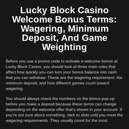
Lucky Block Casino
Welcome Bonus Terms:
Wagering, Minimum
Deposit, And Game
Weighting
Before you use a promo code to activate a welcome bonus at
Lucky Block Casino, you should look at three main rules that
affect how quickly you can turn your bonus balance into cash
that you can withdraw. These are the wagering requirement, the
minimum deposit, and how different games count toward
wagering.
You should always check the numbers on the bonus pop-up
before you make a deposit because these terms can change
depending on the welcome offer that's shown in your account. If
you're not sure about something, stick to slots until you meet the
wagering requirements. They usually count for the most.