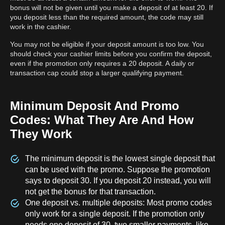
bonus will not be given until you make a deposit of at least 20. If
you deposit less than the required amount, the code may still
work in the cashier.
You may not be eligible if your deposit amount is too low. You
should check your cashier limits before you confirm the deposit,
even if the promotion only requires a 20 deposit. A daily or
transaction cap could stop a larger qualifying payment.
Minimum Deposit And Promo
Codes: What They Are And How
They Work
The minimum deposit is the lowest single deposit that
can be used with the promo. Suppose the promotion
says to deposit 30. If you deposit 20 instead, you will
not get the bonus for that transaction.
One deposit vs. multiple deposits: Most promo codes
only work for a single deposit. If the promotion only
needs one deposit of 30, two smaller payments, like