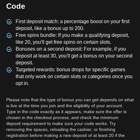
Code
First deposit match: a percentage boost on your first
deposit, like a bonus up to 200.
Free spins bundle: If you make a qualifying deposit,
like 20, you'll get free spins on certain slots.
Bonuses on a second deposit: For example, if you
deposit at least 30, you'll get a bonus on your second
deposit.
Targeted rewards: bonus drops for specific games
that only work on certain slots or categories once you
opt in.
Please note that the type of bonus you can get depends on what
is live at the time you join and the eligibility of your account.
Type in the code exactly as it appears, make sure the offer is
chosen in the checkout process, and check the minimum
deposit requirement to make sure your code works. Try
removing the spaces, reloading the cashier, or finishing
registration before making a new deposit of at least 20 if the
code still doesn't work. Some common eligibility checks are that