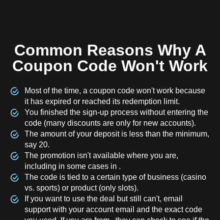
Common Reasons Why A
Coupon Code Won't Work
Most of the time, a coupon code won't work because
it has expired or reached its redemption limit.
You finished the sign-up process without entering the
code (many discounts are only for new accounts).
The amount of your deposit is less than the minimum,
say 20.
The promotion isn't available where you are,
including in some cases in .
The code is tied to a certain type of business (casino
vs. sports) or product (only slots).
If you want to use the deal but still can't, email
support with your account email and the exact code
you used. If you are from , they can check to see if the