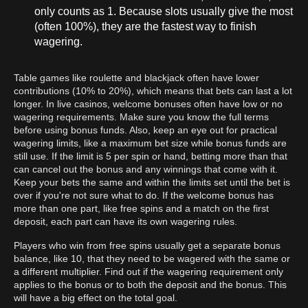
only counts as 1. Because slots usually give the most
(often 100%), they are the fastest way to finish
wagering.
Table games like roulette and blackjack often have lower
contributions (10% to 20%), which means that bets can last a lot
longer. In live casinos, welcome bonuses often have low or no
wagering requirements. Make sure you know the full terms
before using bonus funds. Also, keep an eye out for practical
wagering limits, like a maximum bet size while bonus funds are
still use. If the limit is 5 per spin or hand, betting more than that
can cancel out the bonus and any winnings that come with it.
Keep your bets the same and within the limits set until the bet is
over if you're not sure what to do. If the welcome bonus has
more than one part, like free spins and a match on the first
deposit, each part can have its own wagering rules.
Players who win from free spins usually get a separate bonus
balance, like 10, that they need to be wagered with the same or
a different multiplier. Find out if the wagering requirement only
applies to the bonus or to both the deposit and the bonus. This
will have a big effect on the total goal.