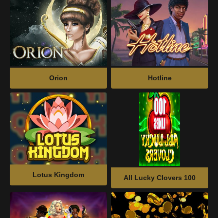
Orion
Hotline
Lotus Kingdom
Juicy Reels