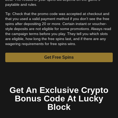
paytable and rules.
Tip: Check that the promo code was accepted at checkout and
that you used a valid payment method if you don't see the free
spins after depositing 20 or more. Certain instant or voucher-
style deposits are not eligible for some promotions. Always read
the campaign terms before you play. They tell you which slots
are eligible, how long the free spins last, and if there are any
wagering requirements for free spins wins.
Get Free Spins
Get An Exclusive Crypto
Bonus Code At Lucky
Block