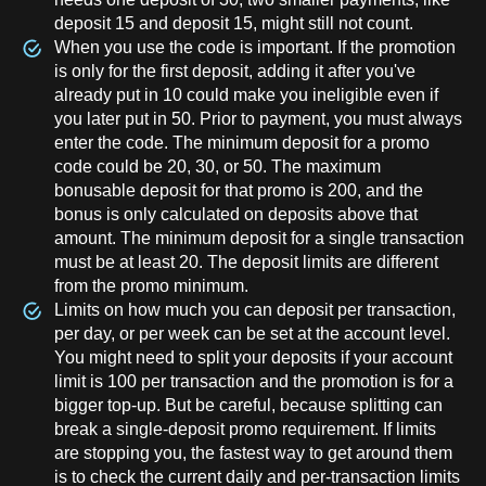
deposit 15 and deposit 15, might still not count.
When you use the code is important. If the promotion
is only for the first deposit, adding it after you've
already put in 10 could make you ineligible even if
you later put in 50. Prior to payment, you must always
enter the code. The minimum deposit for a promo
code could be 20, 30, or 50. The maximum
bonusable deposit for that promo is 200, and the
bonus is only calculated on deposits above that
amount. The minimum deposit for a single transaction
must be at least 20. The deposit limits are different
from the promo minimum.
Limits on how much you can deposit per transaction,
per day, or per week can be set at the account level.
You might need to split your deposits if your account
limit is 100 per transaction and the promotion is for a
bigger top-up. But be careful, because splitting can
break a single-deposit promo requirement. If limits
are stopping you, the fastest way to get around them
is to check the current daily and per-transaction limits