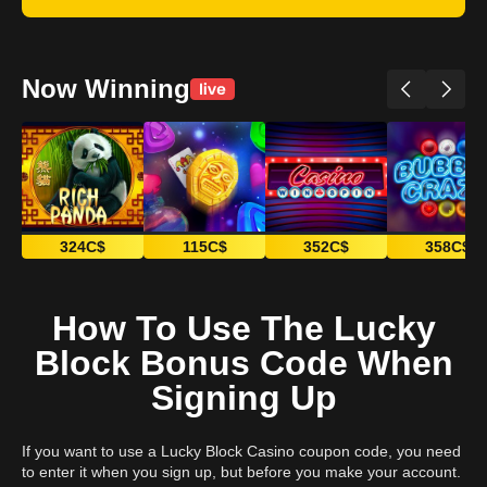
Now Winning
324C$
115C$
352C$
358C$
How To Use The Lucky
Block Bonus Code When
Signing Up
If you want to use a Lucky Block Casino coupon code, you need
to enter it when you sign up, but before you make your account.
Now is the safest time to use the code because it connects the