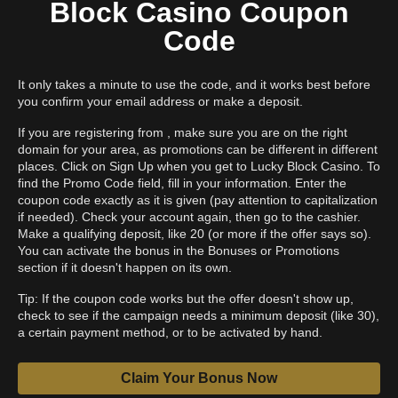
Block Casino Coupon
Code
It only takes a minute to use the code, and it works best before
you confirm your email address or make a deposit.
If you are registering from , make sure you are on the right
domain for your area, as promotions can be different in different
places. Click on Sign Up when you get to Lucky Block Casino. To
find the Promo Code field, fill in your information. Enter the
coupon code exactly as it is given (pay attention to capitalization
if needed). Check your account again, then go to the cashier.
Make a qualifying deposit, like 20 (or more if the offer says so).
You can activate the bonus in the Bonuses or Promotions
section if it doesn't happen on its own.
Tip: If the coupon code works but the offer doesn't show up,
check to see if the campaign needs a minimum deposit (like 30),
a certain payment method, or to be activated by hand.
Claim Your Bonus Now