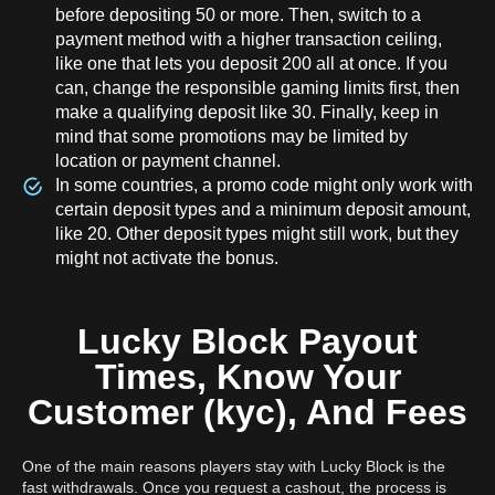
before depositing 50 or more. Then, switch to a
payment method with a higher transaction ceiling,
like one that lets you deposit 200 all at once. If you
can, change the responsible gaming limits first, then
make a qualifying deposit like 30. Finally, keep in
mind that some promotions may be limited by
location or payment channel.
In some countries, a promo code might only work with
certain deposit types and a minimum deposit amount,
like 20. Other deposit types might still work, but they
might not activate the bonus.
Lucky Block Payout
Times, Know Your
Customer (kyc), And Fees
One of the main reasons players stay with Lucky Block is the
fast withdrawals. Once you request a cashout, the process is