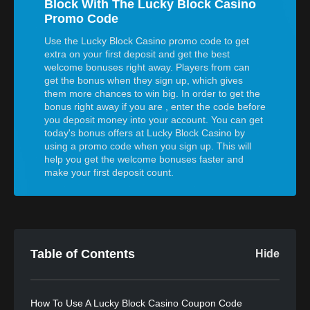
Block With The Lucky Block Casino
Promo Code
Use the Lucky Block Casino promo code to get
extra on your first deposit and get the best
welcome bonuses right away. Players from can
get the bonus when they sign up, which gives
them more chances to win big. In order to get the
bonus right away if you are , enter the code before
you deposit money into your account. You can get
today's bonus offers at Lucky Block Casino by
using a promo code when you sign up. This will
help you get the welcome bonuses faster and
make your first deposit count.
Table of Contents
Hide
How To Use A Lucky Block Casino Coupon Code