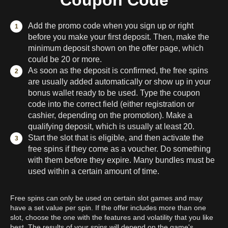
Add the promo code when you sign up or right
before you make your first deposit. Then, make the
minimum deposit shown on the offer page, which
could be 20 or more.
As soon as the deposit is confirmed, the free spins
are usually added automatically or show up in your
bonus wallet ready to be used. Type the coupon
code into the correct field (either registration or
cashier, depending on the promotion). Make a
qualifying deposit, which is usually at least 20.
Start the slot that is eligible, and then activate the
free spins if they come as a voucher. Do something
with them before they expire. Many bundles must be
used within a certain amount of time.
Free spins can only be used on certain slot games and may
have a set value per spin. If the offer includes more than one
slot, choose the one with the features and volatility that you like
best. The results of your spins will depend on the game's