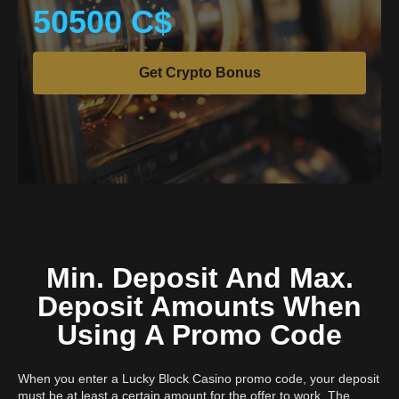
50500 C$
Get Crypto Bonus
Min. Deposit And Max.
Deposit Amounts When
Using A Promo Code
When you enter a Lucky Block Casino promo code, your deposit
must be at least a certain amount for the offer to work. The