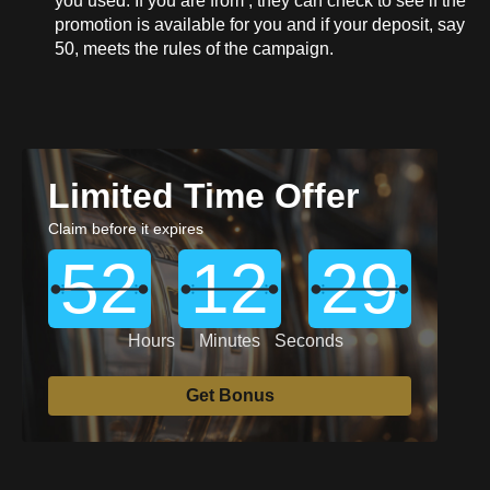
promotion is available for you and if your deposit, say
50, meets the rules of the campaign.
Limited Time Offer
Claim before it expires
52
12
28
Hours
Minutes
Seconds
Get Bonus