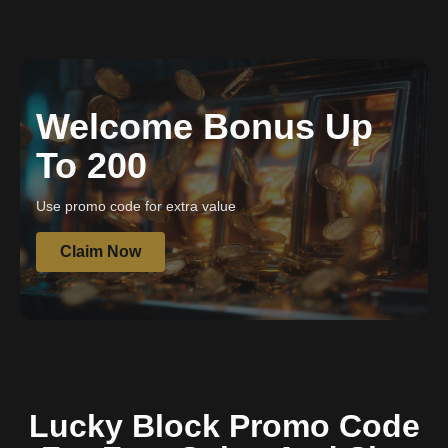
Welcome Bonus Up
To 200
Use promo code for extra value
Claim Now
Lucky Block Promo Code