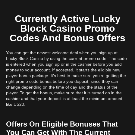
Currently Active Lucky
Block Casino Promo
Codes And Bonus Offers
You can get the newest welcome deal when you sign up at
Lucky Block Casino by using the current promo code. The code
is entered when you sign up or in the cashier before you add
money to your account. If accepted, it starts the eligible new
player bonus package. It's best to make sure you're getting the
right promo code bonus before you deposit, since they can
change depending on the time of day and the status of the
player. To get the bonus, make sure that it is turned on in the
cashier and that your deposit is at least the minimum amount,
like US20.
Offers On Eligible Bonuses That
You Can Get With The Current