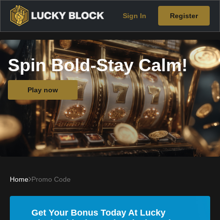
Sign In
Register
Spin Bold-Stay Calm!
Play now
Home
Promo Code
Get Your Bonus Today At Lucky