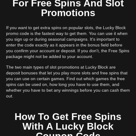
For Free Spins And Slot
Promotions
If you want to get extra spins on popular slots, the Lucky Block
promo code is the fastest way to get them. You can use it when
you sign up or during seasonal campaigns. It's important to
enter the code exactly as it appears in the bonus field before
you confirm your account or deposit. If you don't, the Free Spins
package might not be added to your account.
The two main types of slot promotions at Lucky Block are
deposit bonuses that let you play more slots and free spins that
you can use on certain games. Find out which games the free
spins can be used on, how long you have to use them, and
whether you have to bet any winnings before you can cash them
out.
How To Get Free Spins
With A Lucky Block
Coupon Code