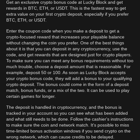
Get an exclusive crypto bonus code at Lucky Block and get
rewards in BTC, ETH, or USDT. This is the fastest way to get
extra value on your first crypto deposit, especially if you prefer
BTC, ETH, or USDT.
Enter the coupon code when you make a deposit to get a
crypto-focused reward that increases your playable balance
without changing the coin you prefer. One of the best things
about it is that you can deposit in any cryptocurrency, use the
code, and get rewards that are designed just for crypto players.
To make sure you can meet any bonus requirements without too
much trouble, choose a deposit amount that is reasonable. For
example, deposit 50 or 100. As soon as Lucky Block accepts
your crypto bonus code, they will add a bonus to your qualifying
crypto deposit. The bonus could come in the form of a deposit
match, bonus funds, or a mix of the two. It can be used to play
certain games for longer.
The deposit is handled in cryptocurrency, and the bonus is
tracked in your account so you can see what has been added
and what still needs to be done. Follow the cashier's instructions
to make sure the coin and network match. It's possible to miss
time-limited bonus activation windows if you send crypto on the
wrong network, which can cause credits to be delayed.