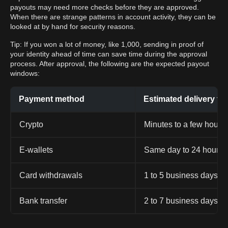
payouts may need more checks before they are approved.
When there are strange patterns in account activity, they can be
looked at by hand for security reasons.
Tip: If you won a lot of money, like 1,000, sending in proof of
your identity ahead of time can save time during the approval
process. After approval, the following are the expected payout
windows:
Payment method
Estimated delivery ti
Crypto
Minutes to a few hours
E-wallets
Same day to 24 hours
Card withdrawals
1 to 5 business days
Bank transfer
2 to 7 business days