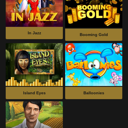
In Jazz
Booming Gold
Island Eyes
Balloonies