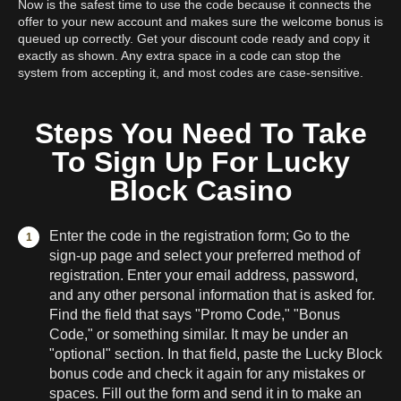
offer to your new account and makes sure the welcome bonus is
queued up correctly. Get your discount code ready and copy it
exactly as shown. Any extra space in a code can stop the
system from accepting it, and most codes are case-sensitive.
Steps You Need To Take
To Sign Up For Lucky
Block Casino
Enter the code in the registration form; Go to the
sign-up page and select your preferred method of
registration. Enter your email address, password,
and any other personal information that is asked for.
Find the field that says "Promo Code," "Bonus
Code," or something similar. It may be under an
"optional" section. In that field, paste the Lucky Block
bonus code and check it again for any mistakes or
spaces. Fill out the form and send it in to make an