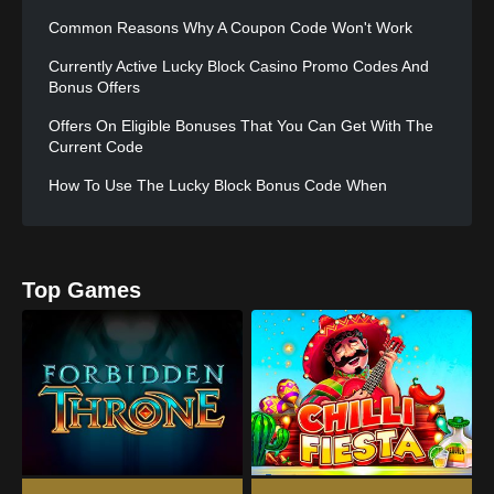
Common Reasons Why A Coupon Code Won't Work
Currently Active Lucky Block Casino Promo Codes And
Bonus Offers
Offers On Eligible Bonuses That You Can Get With The
Current Code
How To Use The Lucky Block Bonus Code When
Signing Up
Steps You Need To Take To Sign Up For Lucky Block
Casino
Top Games
Lucky Block Casino Welcome Bonus Terms: Wagering,
Minimum Deposit, And Game Weighting
Key Welcome Bonus Terms To Confirm
Lucky Block Promo Code For Free Spins And Slot
Promotions
How To Get Free Spins With A Lucky Block Coupon
Code