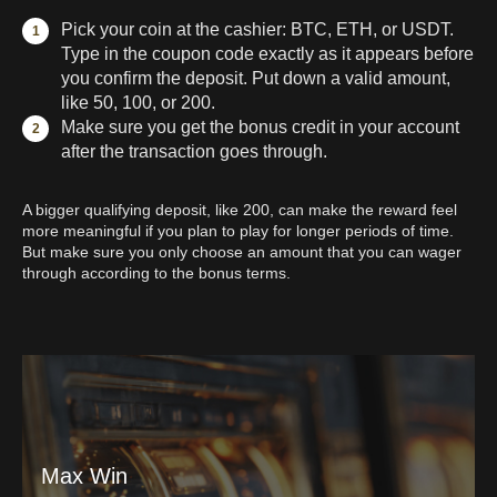
Pick your coin at the cashier: BTC, ETH, or USDT.
Type in the coupon code exactly as it appears before
you confirm the deposit. Put down a valid amount,
like 50, 100, or 200.
Make sure you get the bonus credit in your account
after the transaction goes through.
A bigger qualifying deposit, like 200, can make the reward feel
more meaningful if you plan to play for longer periods of time.
But make sure you only choose an amount that you can wager
through according to the bonus terms.
Max Win