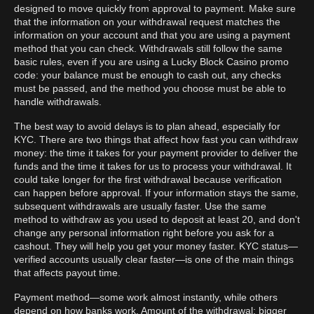
designed to move quickly from approval to payment. Make sure
that the information on your withdrawal request matches the
information on your account and that you are using a payment
method that you can check. Withdrawals still follow the same
basic rules, even if you are using a Lucky Block Casino promo
code: your balance must be enough to cash out, any checks
must be passed, and the method you choose must be able to
handle withdrawals.
The best way to avoid delays is to plan ahead, especially for
KYC. There are two things that affect how fast you can withdraw
money: the time it takes for your payment provider to deliver the
funds and the time it takes for us to process your withdrawal. It
could take longer for the first withdrawal because verification
can happen before approval. If your information stays the same,
subsequent withdrawals are usually faster. Use the same
method to withdraw as you used to deposit at least 20, and don't
change any personal information right before you ask for a
cashout. They will help you get your money faster. KYC status—
verified accounts usually clear faster—is one of the main things
that affects payout time.
Payment method—some work almost instantly, while others
depend on how banks work. Amount of the withdrawal: bigger