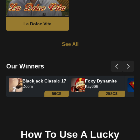
La Dolce Vita
See All
Our Winners
Blackjack Classic 17
Foxy Dynamite
Doom
Kay666
59C$
258C$
How To Use A Lucky