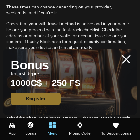
These times can change depending on your provider,
weekends, and if you're in .
Check that your withdrawal method is active and in your name
before you proceed with the fast-track checklist. Check the
address or number of your wallet or account twice before you
confirm. If Lucky Block asks for a quick security confirmation,
make sure your device and email are ready.
Bonus
What You May Need To
for first deposit
Know About Kyc At Lucky
1000C$ + 250 FS
Block
Register
KYC is a standard way to make sure players are who they say
they are and to meet requirements for compliance. It is usually
asked for when you withdraw money, when you reach a certain
number of transactions in a lifetime, or when the system finds
that your account information doesn't match up. The most
reliable way to keep withdrawals fast is to finish Know Your
App
Bonus
Menu
Promo Code
No Deposit Bonus
Customer (KYC) early. Proof of identity, like a clear photo of an