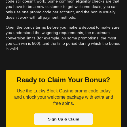
you have to be a new customer to get welcome deals, you can
only use one promo code per account, and the bonus usually
doesn't work with all payment methods.
Open the bonus terms before you make a deposit to make sure
you understand the wagering requirements, the maximum
conversion limits (for example, on some promotions, the most
you can win is 500), and the time period during which the bonus
is valid.
Ready to Claim Your Bonus?
Use the Lucky Block Casino promo code today
and unlock your welcome package with extra and
free spins.
Sign Up & Claim