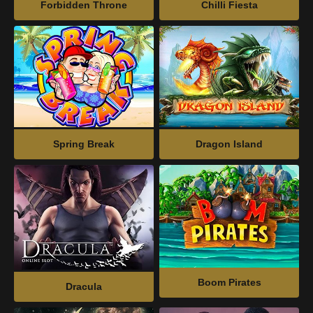
Forbidden Throne
Chilli Fiesta
Get An Exclusive Crypto Bonus Code At Lucky Block
Min. Deposit And Max. Deposit Amounts When Using A
Promo Code
Minimum Deposit And Promo Codes: What They Are
And How They Work
Lucky Block Payout Times, Know Your Customer (kyc),
And Fees
Spring Break
Dragon Island
What You May Need To Know About Kyc At Lucky Block
Important Notes About Fees And Minimum Withdrawals
Boom Pirates
Dracula