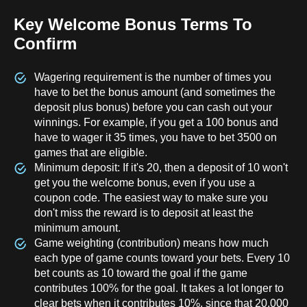
Key Welcome Bonus Terms To
Confirm
Wagering requirement is the number of times you
have to bet the bonus amount (and sometimes the
deposit plus bonus) before you can cash out your
winnings. For example, if you get a 100 bonus and
have to wager it 35 times, you have to bet 3500 on
games that are eligible.
Minimum deposit: If it's 20, then a deposit of 10 won't
get you the welcome bonus, even if you use a
coupon code. The easiest way to make sure you
don't miss the reward is to deposit at least the
minimum amount.
Game weighting (contribution) means how much
each type of game counts toward your bets. Every 10
bet counts as 10 toward the goal if the game
contributes 100% for the goal. It takes a lot longer to
clear bets when it contributes 10%, since that 20,000