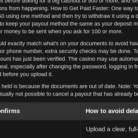
 before asking for a big cashout of 500 or more, and set
ns from happening. How to Get Paid Faster: One way to g
 50 using one method and then try to withdraw it using a 
ry to keep your payout method the same as your deposit 
our money to be sent when you ask for 100 or more.
ld exactly match what's on your documents to avoid hav
r phone number, extra security checks may be done. Take 
account has just been verified. The casino may use autom
al, especially after changing the password, logging in f
d before you upload it.
held is because the documents are out of date. Note: Y
's usually not possible to cancel a payout that has already
onfirms
How to avoid del
Upload a clear, full