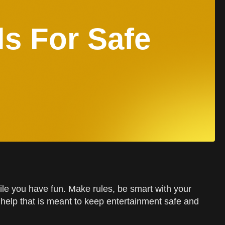
ls For Safe
le you have fun. Make rules, be smart with your
 help that is meant to keep entertainment safe and