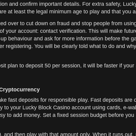
ion and confirm important details. For extra safety, Luc
 are at least the legal minimum age to play and that you 
ked over to cut down on fraud and stop people from using
of your account: contact verification. This will make futu
p behaviour and ask for more information before the g
er registering. You will be clearly told what to do and wh
t plan to deposit 50 per session, it will be faster if y
 Cryptocurrency
ke fast deposits for responsible play. Fast deposits are
 to your Lucky Block Casino account using cards, e-wall
easy to add money. Set a fixed session budget before yo
00, and then play with that amount only. When it runs out