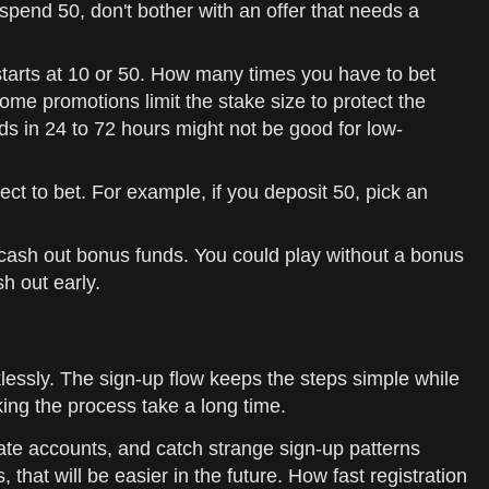
pend 50, don't bother with an offer that needs a
tarts at 10 or 50. How many times you have to bet
me promotions limit the stake size to protect the
nds in 24 to 72 hours might not be good for low-
to bet. For example, if you deposit 50, pick an
cash out bonus funds. You could play without a bonus
sh out early.
klessly. The sign-up flow keeps the steps simple while
ing the process take a long time.
cate accounts, and catch strange sign-up patterns
hat will be easier in the future. How fast registration