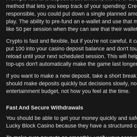
method that lets you keep track of your spending: Cre
responsible, you could put down a single planned amou
play. The ability to pre-fund an e-wallet and use that
like 50 per session when they can see that their walle
Crypto is fast and flexible, but if you're not careful,
put 100 into your casino deposit balance and don't to
reload until your next scheduled session. This will h
top-ups don't automatically make the game last longer.
If you want to make a new deposit, take a short break
should make deposits quickly but decisions slowly, n
entertainment budget, not how you feel at the time.
Fast And Secure Withdrawals
You should be able to get your money quickly and saf
Lucky Block Casino because they have a structured ca