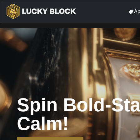
A
Spin Bold-St
Calm!