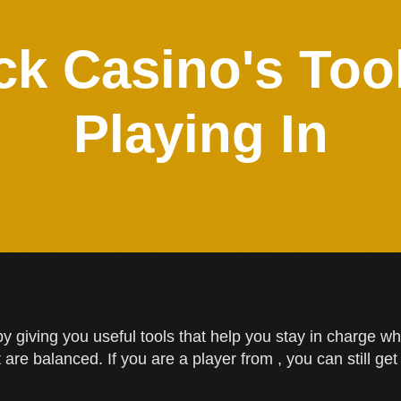
k Casino's Too
Playing In
giving you useful tools that help you stay in charge whi
re balanced. If you are a player from , you can still get