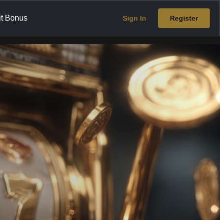
t Bonus
Sign In
Register