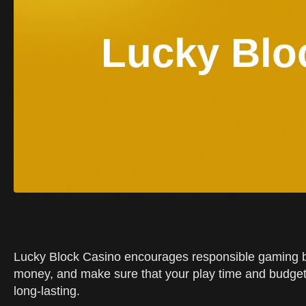
Lucky Bloc
Lucky Block Casino encourages responsible gaming by 
money, and make sure that your play time and budget a
long-lasting.