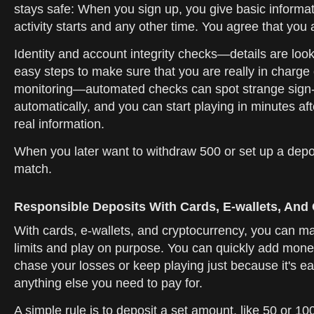
stays safe: When you sign up, you give basic informat
activity starts and any other time. You agree that you
Identity and account integrity checks—details are loo
easy steps to make sure that you are really in charge 
monitoring—automated checks can spot strange sign-u
automatically, and you can start playing in minutes aft
real information.
When you later want to withdraw 500 or set up a deposi
match.
Responsible Deposits With Cards, E-wallets, And
With cards, e-wallets, and cryptocurrency, you can ma
limits and play on purpose. You can quickly add money
chase your losses or keep playing just because it's 
anything else you need to pay for.
A simple rule is to deposit a set amount, like 50 or 1