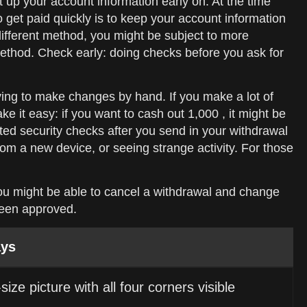
 up your account information early on. At the time
et paid quickly is to keep your account information
different method, you might be subject to more
method. Check early: doing checks before you ask for
ing to make changes by hand. If you make a lot of
it easy: if you want to cash out 1,000 , it might be
ated security checks after you send in your withdrawal
rom a new device, or seeing strange activity. For those
ou might be able to cancel a withdrawal and change
 been approved.
ays
-size picture with all four corners visible