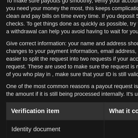
To make sure payouts go smoothly, verify your account
you need your money the most, this keeps complicatio
clean and pay bills on time every time. If you deposit
checks. To get things done as quickly as possible, t
a withdrawal can help you avoid having to wait for y
Give correct information: your name and address shou
changes to your payment information, email address, o
easier to split the request into two requests if your 
request. These are used to make sure the request is re
of you who play in , make sure that your ID is still vali
One of the most common reasons a payout request is 
the amount if it is still being processed internally. It
Verification item
What it c
Identity document