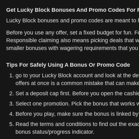
Get Lucky Block Bonuses And Promo Codes For 
Lucky Block bonuses and promo codes are meant to h
Before you use any offer, set a fixed budget for fun. 
Responsible claiming also means picking deals that wo
smaller bonuses with wagering requirements that you
Tips For Safely Using A Bonus Or Promo Code
go to your Lucky Block account and look at the det
offers at once is a common mistake that can make 
Set a deposit cap first. Before you open the cash
Select one promotion. Pick the bonus that works w
Before you play, make sure the bonus is linked b
Read the terms and conditions to find out the exac
bonus status/progress indicator.