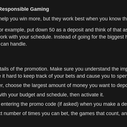
Responsible Gaming
elp you win more, but they work best when you know the
For example, put down 50 as a deposit and think of that a
rk with your schedule. Instead of going for the biggest h
 can handle.
ails of the promotion. Make sure you understand the impor
it hard to keep track of your bets and cause you to spe
ier, choose the largest amount of money you want to depos
ith your budget and schedule, then activate it.
y entering the promo code (if asked) when you make a de
t number of times you can bet, the games that count, and