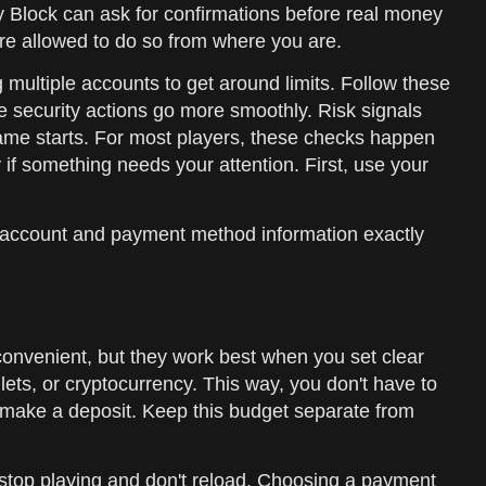
ky Block can ask for confirmations before real money
are allowed to do so from where you are.
 multiple accounts to get around limits. Follow these
re security actions go more smoothly. Risk signals
ame starts. For most players, these checks happen
y if something needs your attention. First, use your
our account and payment method information exactly
 convenient, but they work best when you set clear
ets, or cryptocurrency. This way, you don't have to
u make a deposit. Keep this budget separate from
, stop playing and don't reload. Choosing a payment