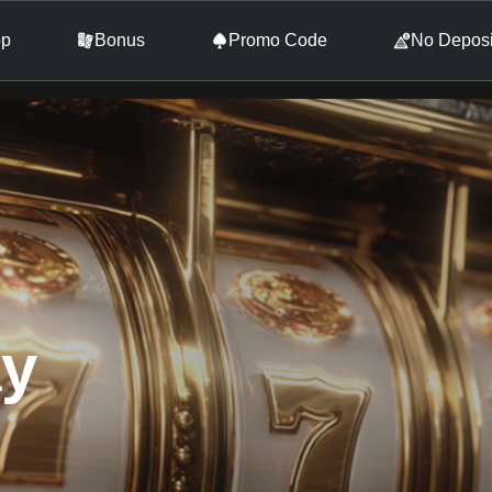
pp
Bonus
Promo Code
No Deposi
ay