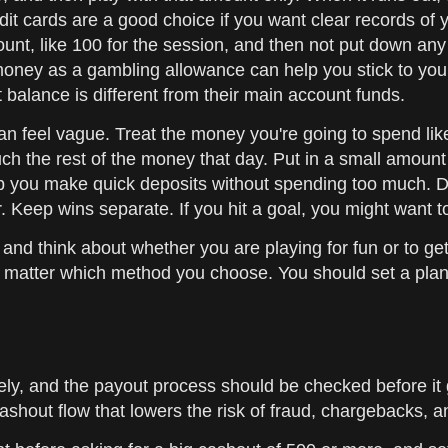
dit cards are a good choice if you want clear records of 
nt, like 100 for the session, and then not put down any
 money as a gambling allowance can help you stick to your 
t balance is different from their main account funds.
 it can feel vague. Treat the money you're going to spend 
uch the rest of the money that day. Put in a small amoun
elp you make quick deposits without spending too much. D
 Keep wins separate. If you hit a goal, you might want to
 and think about whether you are playing for fun or to g
o matter which method you choose. You should set a plan
ely, and the payout process should be checked before it
shout flow that lowers the risk of fraud, chargebacks, a