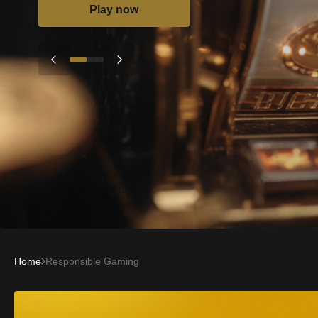
Play now
Home
Responsible Gaming