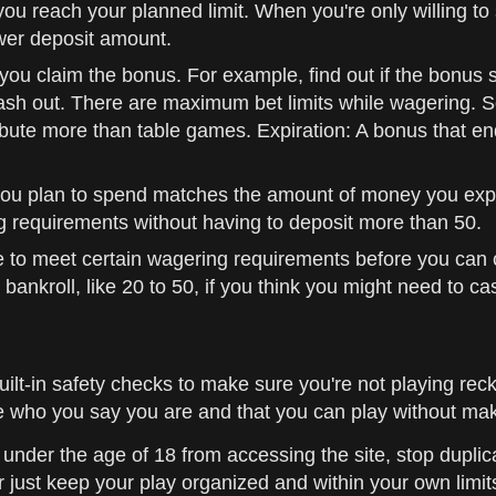
reach your planned limit. When you're only willing to s
ower deposit amount.
u claim the bonus. For example, find out if the bonus s
sh out. There are maximum bet limits while wagering. So
ntribute more than table games. Expiration: A bonus that e
 plan to spend matches the amount of money you expect 
ng requirements without having to deposit more than 50.
e to meet certain wagering requirements before you can 
 bankroll, like 20 to 50, if you think you might need to ca
built-in safety checks to make sure you're not playing rec
 who you say you are and that you can play without mak
 under the age of 18 from accessing the site, stop dupli
ust keep your play organized and within your own limits, t