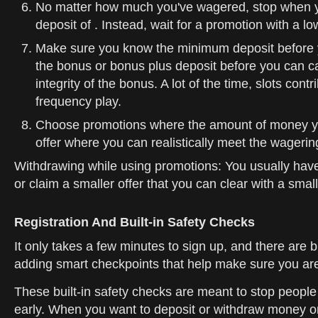
No matter how much you've wagered, stop when you 
deposit of . Instead, wait for a promotion with a l
Make sure you know the minimum deposit before yo
the bonus or bonus plus deposit before you can ca
integrity of the bonus. A lot of the time, slots co
frequency play.
Choose promotions where the amount of money you
offer where you can realistically meet the wageri
Withdrawing while using promotions: You usually hav
or claim a smaller offer that you can clear with a small
Registration And Built-in Safety Checks
It only takes a few minutes to sign up, and there are 
adding smart checkpoints that help make sure you are
These built-in safety checks are meant to stop people
early. When you want to deposit or withdraw money or j