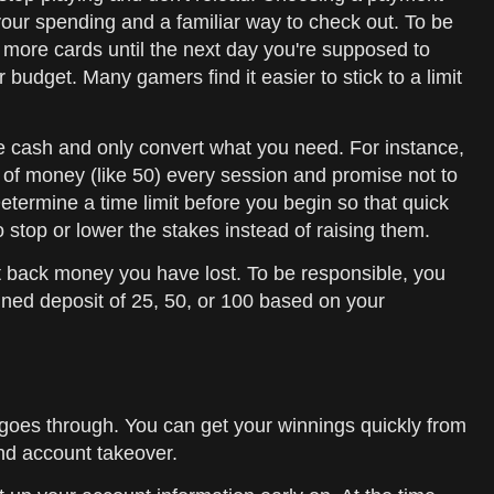
your spending and a familiar way to check out. To be
 more cards until the next day you're supposed to
budget. Many gamers find it easier to stick to a limit
like cash and only convert what you need. For instance,
t of money (like 50) every session and promise not to
etermine a time limit before you begin so that quick
 stop or lower the stakes instead of raising them.
et back money you have lost. To be responsible, you
ned deposit of 25, 50, or 100 based on your
 goes through. You can get your winnings quickly from
nd account takeover.