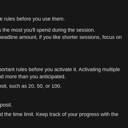
 rules before you use them.
s the most you'll spend during the session.
eadline amount, if you like shorter sessions, focus on
tant rules before you activate it. Activating multiple
nd more than you anticipated.
it, such as 20, 50, or 100.
posit.
 the time limit. Keep track of your progress with the