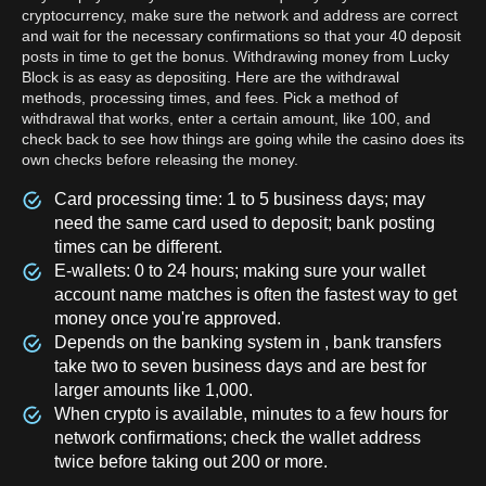
cryptocurrency, make sure the network and address are correct
and wait for the necessary confirmations so that your 40 deposit
posts in time to get the bonus. Withdrawing money from Lucky
Block is as easy as depositing. Here are the withdrawal
methods, processing times, and fees. Pick a method of
withdrawal that works, enter a certain amount, like 100, and
check back to see how things are going while the casino does its
own checks before releasing the money.
Card processing time: 1 to 5 business days; may
need the same card used to deposit; bank posting
times can be different.
E-wallets: 0 to 24 hours; making sure your wallet
account name matches is often the fastest way to get
money once you're approved.
Depends on the banking system in , bank transfers
take two to seven business days and are best for
larger amounts like 1,000.
When crypto is available, minutes to a few hours for
network confirmations; check the wallet address
twice before taking out 200 or more.