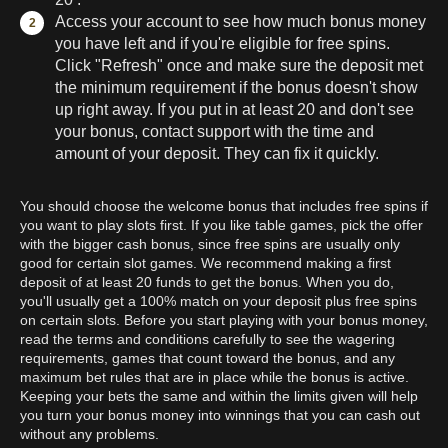
Access your account to see how much bonus money
you have left and if you're eligible for free spins.
Click "Refresh" once and make sure the deposit met
the minimum requirement if the bonus doesn't show
up right away. If you put in at least 20 and don't see
your bonus, contact support with the time and
amount of your deposit. They can fix it quickly.
You should choose the welcome bonus that includes free spins if
you want to play slots first. If you like table games, pick the offer
with the bigger cash bonus, since free spins are usually only
good for certain slot games. We recommend making a first
deposit of at least 20 funds to get the bonus. When you do,
you'll usually get a 100% match on your deposit plus free spins
on certain slots. Before you start playing with your bonus money,
read the terms and conditions carefully to see the wagering
requirements, games that count toward the bonus, and any
maximum bet rules that are in place while the bonus is active.
Keeping your bets the same and within the limits given will help
you turn your bonus money into winnings that you can cash out
without any problems.