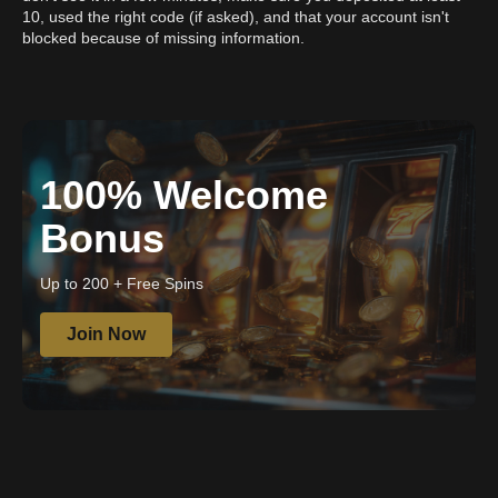
10, used the right code (if asked), and that your account isn't
blocked because of missing information.
100% Welcome
Bonus
Up to 200 + Free Spins
Join Now