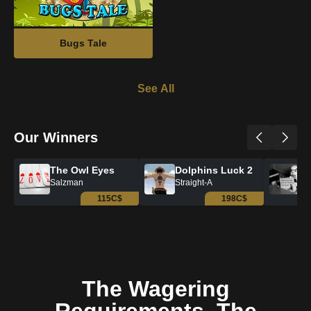
Bugs Tale
See All
Our Winners
The Owl Eyes
Dolphins Luck 2
Vi
Salzman
Straight-A
ma
115C$
198C$
The Wagering
Requirements, The