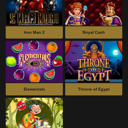
Horror Castle
Royal Cash
Elementals
Throne of Egypt