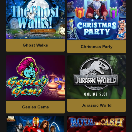
Ghost Walks
Christmas Party
Jurassic World
Genies Gems