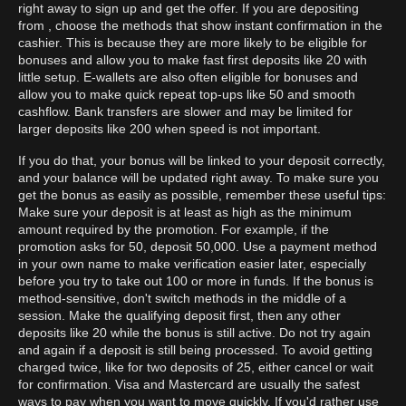
right away to sign up and get the offer. If you are depositing
from , choose the methods that show instant confirmation in the
cashier. This is because they are more likely to be eligible for
bonuses and allow you to make fast first deposits like 20 with
little setup. E-wallets are also often eligible for bonuses and
allow you to make quick repeat top-ups like 50 and smooth
cashflow. Bank transfers are slower and may be limited for
larger deposits like 200 when speed is not important.
If you do that, your bonus will be linked to your deposit correctly,
and your balance will be updated right away. To make sure you
get the bonus as easily as possible, remember these useful tips:
Make sure your deposit is at least as high as the minimum
amount required by the promotion. For example, if the
promotion asks for 50, deposit 50,000. Use a payment method
in your own name to make verification easier later, especially
before you try to take out 100 or more in funds. If the bonus is
method-sensitive, don't switch methods in the middle of a
session. Make the qualifying deposit first, then any other
deposits like 20 while the bonus is still active. Do not try again
and again if a deposit is still being processed. To avoid getting
charged twice, like for two deposits of 25, either cancel or wait
for confirmation. Visa and Mastercard are usually the safest
ways to pay when you want to move quickly. If you'd rather use