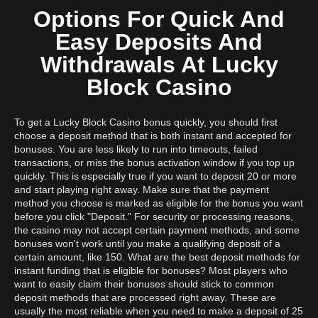
Options For Quick And
Easy Deposits And
Withdrawals At Lucky
Block Casino
To get a Lucky Block Casino bonus quickly, you should first
choose a deposit method that is both instant and accepted for
bonuses. You are less likely to run into timeouts, failed
transactions, or miss the bonus activation window if you top up
quickly. This is especially true if you want to deposit 20 or more
and start playing right away. Make sure that the payment
method you choose is marked as eligible for the bonus you want
before you click "Deposit." For security or processing reasons,
the casino may not accept certain payment methods, and some
bonuses won't work until you make a qualifying deposit of a
certain amount, like 150. What are the best deposit methods for
instant funding that is eligible for bonuses? Most players who
want to easily claim their bonuses should stick to common
deposit methods that are processed right away. These are
usually the most reliable when you need to make a deposit of 25