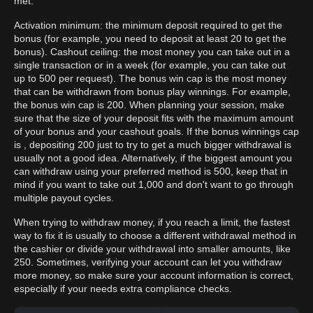
met.
Activation minimum: the minimum deposit required to get the
bonus (for example, you need to deposit at least 20 to get the
bonus). Cashout ceiling: the most money you can take out in a
single transaction or in a week (for example, you can take out
up to 500 per request). The bonus win cap is the most money
that can be withdrawn from bonus play winnings. For example,
the bonus win cap is 200. When planning your session, make
sure that the size of your deposit fits with the maximum amount
of your bonus and your cashout goals. If the bonus winnings cap
is , depositing 200 just to try to get a much bigger withdrawal is
usually not a good idea. Alternatively, if the biggest amount you
can withdraw using your preferred method is 500, keep that in
mind if you want to take out 1,000 and don't want to go through
multiple payout cycles.
When trying to withdraw money, if you reach a limit, the fastest
way to fix it is usually to choose a different withdrawal method in
the cashier or divide your withdrawal into smaller amounts, like
250. Sometimes, verifying your account can let you withdraw
more money, so make sure your account information is correct,
especially if your needs extra compliance checks.