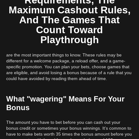
Maximum Cashout Rules,
And The Games That
Count Toward
Playthrough
are the most important things to know. These rules may be
different for a welcome package, a reload offer, and a game-
specific promotion. You can plan your bets, choose games that
are eligible, and avoid losing a bonus because of a rule that you
could have avoided by reading them ahead of time.
What "wagering" Means For Your
Bonus
The amount you have to bet before you can cash out your
bonus credit or sometimes your bonus winnings. It's common to
have to make bets worth 35 times the bonus amount before you