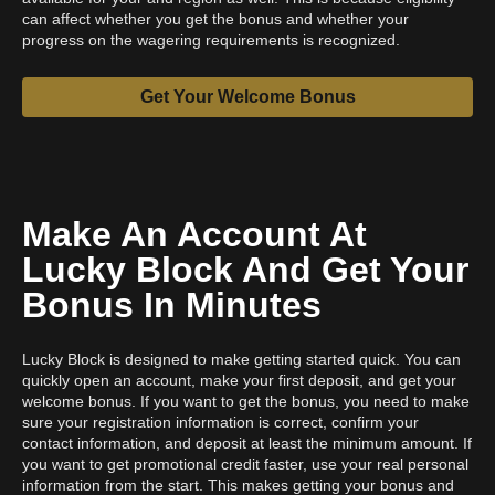
can affect whether you get the bonus and whether your
progress on the wagering requirements is recognized.
Get Your Welcome Bonus
Make An Account At
Lucky Block And Get Your
Bonus In Minutes
Lucky Block is designed to make getting started quick. You can
quickly open an account, make your first deposit, and get your
welcome bonus. If you want to get the bonus, you need to make
sure your registration information is correct, confirm your
contact information, and deposit at least the minimum amount. If
you want to get promotional credit faster, use your real personal
information from the start. This makes getting your bonus and