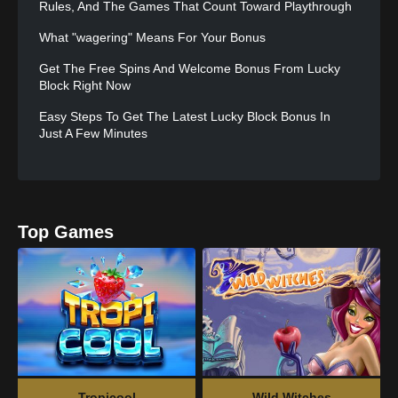
Rules, And The Games That Count Toward Playthrough
What "wagering" Means For Your Bonus
Get The Free Spins And Welcome Bonus From Lucky
Block Right Now
Easy Steps To Get The Latest Lucky Block Bonus In
Just A Few Minutes
The Lucky Block Promo Code And Bonus Terms That
Affect Wagering
Wagering Requirements For Depositbonus
Top Games
Adding To The Game
Maximum Bet While Bonus Is Active
Limit Of Time
Max Cashout And Limits On Withdrawals
Make An Account At Lucky Block And Get Your Bonus In
Minutes
Tropicool
Wild Witches