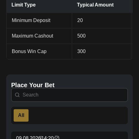
Limit Type
Typical Amount
W
Minimum Deposit
20
L
Maximum Cashout
500
M
Bonus Win Cap
300
M
Place Your Bet
All
09.08.2026
14:20