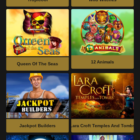
Options For Quick And Easy Deposits And Withdrawals
At Lucky Block Casino
Before You Claim A Lucky Block Casino Bonus, It's A
Good Idea To Look At Three Useful Limits
Important Limits You Should Look Out For
12 Animals
Queen Of The Seas
Jackpot Builders
Lara Croft Temples And Tombs