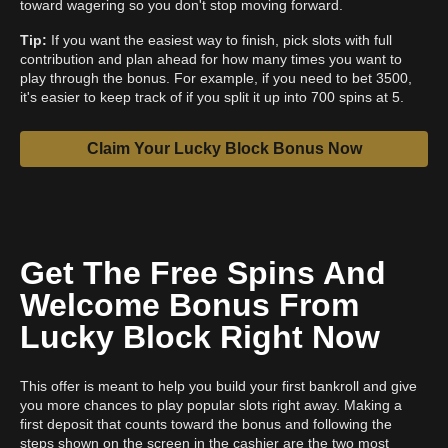
toward wagering so you don't stop moving forward.
Tip:
If you want the easiest way to finish, pick slots with full
contribution and plan ahead for how many times you want to
play through the bonus. For example, if you need to bet 3500,
it's easier to keep track of if you split it up into 700 spins at 5.
Claim Your Lucky Block Bonus Now
Get The Free Spins And
Welcome Bonus From
Lucky Block Right Now
This offer is meant to help you build your first bankroll and give
you more chances to play popular slots right away. Making a
first deposit that counts toward the bonus and following the
steps shown on the screen in the cashier are the two most