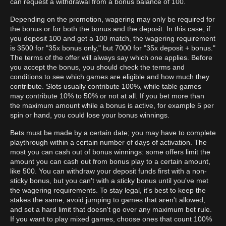
can request a withdrawal from a bonus balance of 100.
Depending on the promotion, wagering may only be required for
the bonus or for both the bonus and the deposit. In this case, if
you deposit 100 and get a 100 match, the wagering requirement
is 3500 for "35x bonus only," but 7000 for "35x deposit + bonus."
The terms of the offer will always say which one applies. Before
you accept the bonus, you should check the terms and
conditions to see which games are eligible and how much they
contribute. Slots usually contribute 100%, while table games
may contribute 10% to 50% or not at all. If you bet more than
the maximum amount while a bonus is active, for example 5 per
spin or hand, you could lose your bonus winnings.
Bets must be made by a certain date; you may have to complete
playthrough within a certain number of days of activation. The
most you can cash out of bonus winnings: some offers limit the
amount you can cash out from bonus play to a certain amount,
like 500. You can withdraw your deposit funds first with a non-
sticky bonus, but you can't with a sticky bonus until you've met
the wagering requirements. To stay legal, it's best to keep the
stakes the same, avoid jumping to games that aren't allowed,
and set a hard limit that doesn't go over any maximum bet rule.
If you want to play mixed games, choose ones that count 100%