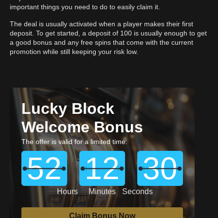
important things you need to do to easily claim it.
The deal is usually activated when a player makes their first
deposit. To get started, a deposit of 100 is usually enough to get
a good bonus and any free spins that come with the current
promotion while still keeping your risk low.
Lucky Block
Welcome Bonus
The offer is valid for a limited time:
52
12
28
Hours
Minutes
Seconds
Claim Bonus Now