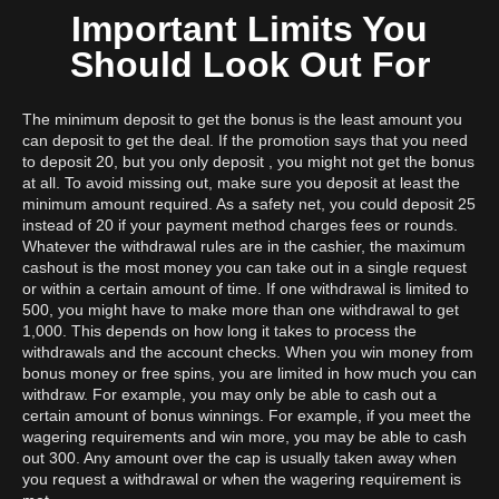
Important Limits You
Should Look Out For
The minimum deposit to get the bonus is the least amount you
can deposit to get the deal. If the promotion says that you need
to deposit 20, but you only deposit , you might not get the bonus
at all. To avoid missing out, make sure you deposit at least the
minimum amount required. As a safety net, you could deposit 25
instead of 20 if your payment method charges fees or rounds.
Whatever the withdrawal rules are in the cashier, the maximum
cashout is the most money you can take out in a single request
or within a certain amount of time. If one withdrawal is limited to
500, you might have to make more than one withdrawal to get
1,000. This depends on how long it takes to process the
withdrawals and the account checks. When you win money from
bonus money or free spins, you are limited in how much you can
withdraw. For example, you may only be able to cash out a
certain amount of bonus winnings. For example, if you meet the
wagering requirements and win more, you may be able to cash
out 300. Any amount over the cap is usually taken away when
you request a withdrawal or when the wagering requirement is