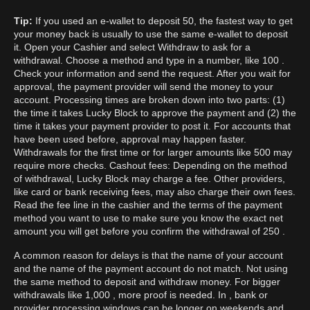
Tip:
If you used an e-wallet to deposit 50, the fastest way to get
your money back is usually to use the same e-wallet to deposit
it. Open your Cashier and select Withdraw to ask for a
withdrawal. Choose a method and type in a number, like 100 .
Check your information and send the request. After you wait for
approval, the payment provider will send the money to your
account. Processing times are broken down into two parts: (1)
the time it takes Lucky Block to approve the payment and (2) the
time it takes your payment provider to post it. For accounts that
have been used before, approval may happen faster.
Withdrawals for the first time or for larger amounts like 500 may
require more checks. Cashout fees: Depending on the method
of withdrawal, Lucky Block may charge a fee. Other providers,
like card or bank receiving fees, may also charge their own fees.
Read the fee line in the cashier and the terms of the payment
method you want to use to make sure you know the exact net
amount you will get before you confirm the withdrawal of 250 .
A common reason for delays is that the name of your account
and the name of the payment account do not match. Not using
the same method to deposit and withdraw money. For bigger
withdrawals like 1,000 , more proof is needed. In , bank or
provider processing windows can be longer on weekends and