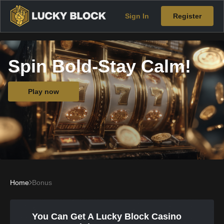
Sign In
Register
Spin Bold-Stay Calm!
Play now
Home
Bonus
You Can Get A Lucky Block Casino