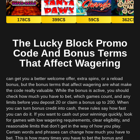
178C$
399C$
59C$
362C$
The Lucky Block Promo
Code And Bonus Terms
That Affect Wagering
can get you a better welcome offer, extra spins, or a reload
bonus, but the bonus terms that affect wagering are what make
the code really valuable. While the bonus is active, you should
check how much you have to bet, which games count, and any
limits before you deposit 20 or claim a bonus up to 200. When
you can turn bonus credit into cash, these rules say how fast
you can do it. If you want to cash out your winnings quickly, look
for games with low wagering requirements, clear eligibility, and
reasonable limits that don't get in the way of how you play.
Certain words and phrases can change how much you have to
bet. This is how many times you have to bet the bonus and