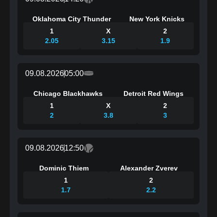
Oklahoma City Thunder
New York Knicks
1
X
2
2.05
3.15
1.9
09.08.2026
05:00
Chicago Blackhawks
Detroit Red Wings
1
X
2
2
3.8
3
09.08.2026
12:50
Dominic Thiem
Alexander Zverev
1
2
1.7
2.2