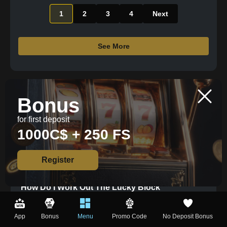
1
2
3
4
Next
See More
Bonus
FAQ
for first deposit
1000C$ + 250 FS
How Do I Get The Welcome Bonus At
Lucky Block Casino In ?
Register
How Do I Work Out The Lucky Block
Casino Bonus? How Long Do I Have To
Use It?
App
Bonus
Menu
Promo Code
No Deposit Bonus