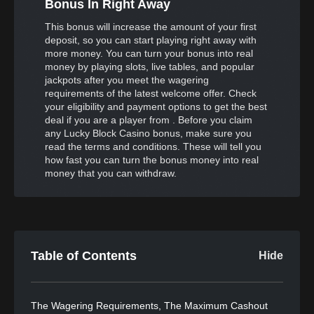
Bonus In Right Away
This bonus will increase the amount of your first
deposit, so you can start playing right away with
more money. You can turn your bonus into real
money by playing slots, live tables, and popular
jackpots after you meet the wagering
requirements of the latest welcome offer. Check
your eligibility and payment options to get the best
deal if you are a player from . Before you claim
any Lucky Block Casino bonus, make sure you
read the terms and conditions. These will tell you
how fast you can turn the bonus money into real
money that you can withdraw.
Table of Contents
Hide
The Wagering Requirements, The Maximum Cashout