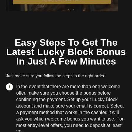
Easy Steps To Get The
Latest Lucky Block Bonus
In Just A Few Minutes
Just make sure you follow the steps in the right order.
In the event that there are more than one welcome
offer, make sure you choose the bonus before
confirming the payment. Set up your Lucky Block
account and make sure your email is correct. Select
a payment method that works in the cashier. It will
ask you which welcome bonus you want to use. For
most entry-level offers, you need to deposit at least
20 .