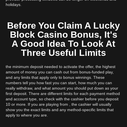
holidays.
Before You Claim A Lucky
Block Casino Bonus, It's
A Good Idea To Look At
Three Useful Limits
the minimum deposit needed to activate the offer, the highest
amount of money you can cash out from bonus-funded play,
and any limits that apply only to bonus winnings. These
numbers tell you how fast you can start, how much you can
really withdraw, and what amount you should put down as your
first deposit. There are different limits for each payment method
and account type, so check with the cashier before you deposit
10 or more. If you are playing from , the cashier will usually
show you the exact limits and any method-specific limits that
apply to where you are.