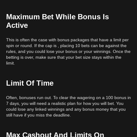
Maximum Bet While Bonus Is
Active
This is often the case with bonus packages that have a limit per
spin or round. If the cap is , placing 10 bets can be against the
rules, and you could lose your bonus or your winnings. Once the
betting is over, make sure that your bet size stays within the
limit.
Limit Of Time
Often, bonuses run out. To clear the wagering on a 100 bonus in
7 days, you will need a realistic plan for how you will bet. You
could lose any linked winnings and any bonus money that you
still have if you miss the deadline.
Max Cashout And Limits On