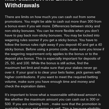
Withdrawals
There are limits on how much you can cash out from some
promotions. You might be able to cash out more than 300 from
a bonus even if you win more. Differences between sticky and
non-sticky bonuses. You can be more flexible when you don't
have to pay back non-sticky bonuses. You may be locked into
wagering rules sooner if you get a sticky bonus. You have to
follow the bonus rules right away if you deposit 40 and get a 40
sticky bonus. Before using a promo code, make sure you know if
the wagering requirement only applies to the bonus or to the
deposit plus bonus. This is especially important for deposits of
25, 50, and 100. While the bonus is still active, find the
maximum bet limit and make sure that your stakes never go
over it. If your goal is to clear your bets faster, pick games with
higher contributions. If you want to meet the required betting
volume, make sure you have enough time and money and
check the expiration dates.
It's important to know what a reasonable withdrawal amount is,
like whether the maximum amount you can cash out is 300 or
500. If you are claiming from , make sure that the promotion is
available for your and region as well. This is because eligibility