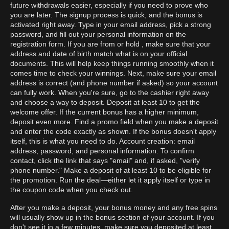
future withdrawals easier, especially if you need to prove who
you are later. The signup process is quick, and the bonus is
activated right away. Type in your email address, pick a strong
password, and fill out your personal information on the
registration form. If you are from or hold , make sure that your
address and date of birth match what is on your official
documents. This will help keep things running smoothly when it
comes time to check your winnings. Next, make sure your email
address is correct (and phone number if asked) so your account
can fully work. When you're sure, go to the cashier right away
and choose a way to deposit. Deposit at least 10 to get the
welcome offer. If the current bonus has a higher minimum,
deposit even more. Find a promo field when you make a deposit
and enter the code exactly as shown. If the bonus doesn't apply
itself, this is what you need to do. Account creation: email
address, password, and personal information. To confirm
contact, click the link that says "email" and, if asked, "verify
phone number." Make a deposit of at least 10 to be eligible for
the promotion. Run the deal—either let it apply itself or type in
the coupon code when you check out.
After you make a deposit, your bonus money and any free spins
will usually show up in the bonus section of your account. If you
don't see it in a few minutes, make sure you deposited at least