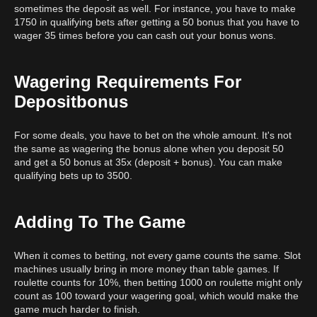
sometimes the deposit as well. For instance, you have to make
1750 in qualifying bets after getting a 50 bonus that you have to
wager 35 times before you can cash out your bonus wons.
Wagering Requirements For
Depositbonus
For some deals, you have to bet on the whole amount. It's not
the same as wagering the bonus alone when you deposit 50
and get a 50 bonus at 35x (deposit + bonus). You can make
qualifying bets up to 3500.
Adding To The Game
When it comes to betting, not every game counts the same. Slot
machines usually bring in more money than table games. If
roulette counts for 10%, then betting 1000 on roulette might only
count as 100 toward your wagering goal, which would make the
game much harder to finish.