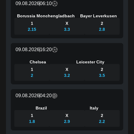
09.08.2026
06:10
Borussia Monchengladbach
Bayer Leverkusen
1
X
2
2.15
3.3
2.8
09.08.2026
16:20
Chelsea
Leicester City
1
X
2
2
3.2
3.5
09.08.2026
04:20
Brazil
Italy
1
X
2
1.8
2.9
2.2