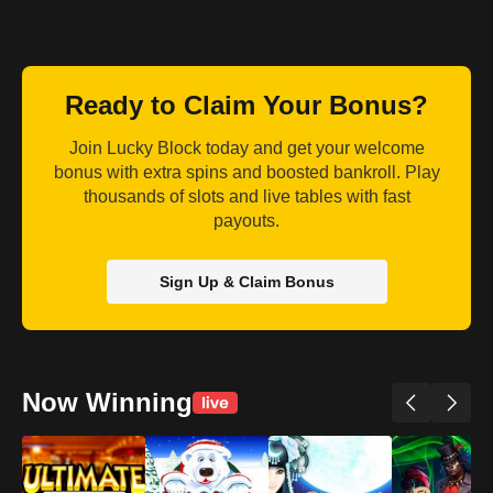
Ready to Claim Your Bonus?
Join Lucky Block today and get your welcome
bonus with extra spins and boosted bankroll. Play
thousands of slots and live tables with fast
payouts.
Sign Up & Claim Bonus
Now Winning