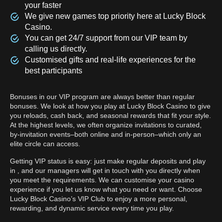
your faster
We give new games top priority here at Lucky Block
Casino.
You can get 24/7 support from our VIP team by
calling us directly.
Customised gifts and real-life experiences for the
best participants
Bonuses in our VIP program are always better than regular
bonuses. We look at how you play at Lucky Block Casino to give
you reloads, cash back, and seasonal rewards that fit your style.
At the highest levels, we often organize invitations to curated,
by-invitation events–both online and in-person–which only an
elite circle can access.
Getting VIP status is easy: just make regular deposits and play
in , and our managers will get in touch with you directly when
you meet the requirements. We can customise your casino
experience if you let us know what you need or want. Choose
Lucky Block Casino’s VIP Club to enjoy a more personal,
rewarding, and dynamic service every time you play.