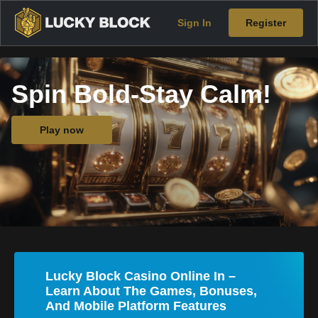
Sign In
Register
Spin Bold-Stay Calm!
Play now
Lucky Block Casino Online In –
Learn About The Games, Bonuses,
And Mobile Platform Features