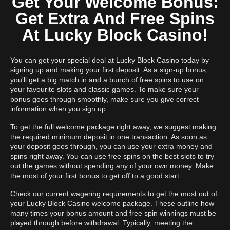
Get Your Welcome Bonus:
Get Extra And Free Spins
At Lucky Block Casino!
You can get your special deal at Lucky Block Casino today by
signing up and making your first deposit. As a sign-up bonus,
you'll get a big match in and a bunch of free spins to use on
your favourite slots and classic games. To make sure your
bonus goes through smoothly, make sure you give correct
information when you sign up.
To get the full welcome package right away, we suggest making
the required minimum deposit in one transaction. As soon as
your deposit goes through, you can use your extra money and
spins right away. You can use free spins on the best slots to try
out the games without spending any of your own money. Make
the most of your first bonus to get off to a good start.
Check our current wagering requirements to get the most out of
your Lucky Block Casino welcome package. These outline how
many times your bonus amount and free spin winnings must be
played through before withdrawal. Typically, meeting the