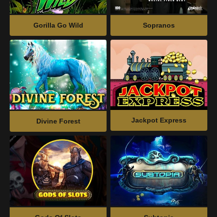
Gorilla Go Wild
Sopranos
Jackpot Express
Divine Forest