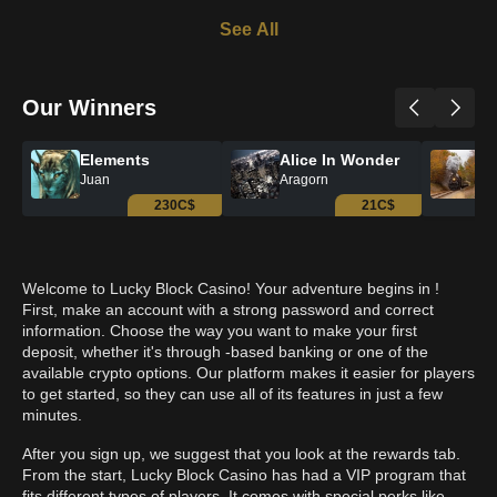
See All
Our Winners
Elements
Alice In Wonder
Bo
Juan
Aragorn
Ca
230C$
21C$
Welcome to Lucky Block Casino! Your adventure begins in !
First, make an account with a strong password and correct
information. Choose the way you want to make your first
deposit, whether it's through -based banking or one of the
available crypto options. Our platform makes it easier for players
to get started, so they can use all of its features in just a few
minutes.
After you sign up, we suggest that you look at the rewards tab.
From the start, Lucky Block Casino has had a VIP program that
fits different types of players. It comes with special perks like -