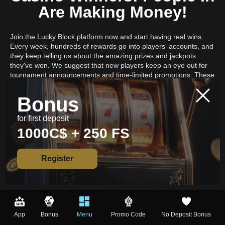
Are Making Money!
Join the Lucky Block platform now and start having real wins.
Every week, hundreds of rewards go into players' accounts, and
they keep telling us about the amazing prizes and jackpots
they've won. We suggest that new players keep an eye out for
tournament announcements and time-limited promotions. These
events usually have the biggest payouts.
Bonus
Users say that doing reward drops, claiming special bonuses,
and taking advantage of free spin offers that come up often
for first deposit
greatly increases their chances of winning. We always add new
1000C$ + 250 FS
slots, instant games, and live dealer tables to our casino suite,
so regulars never run out of things to try. Lucky Block makes
sure that every session feels different and rewarding, whether
Register
you like classic reels or the newest jackpots.
Join The Winners Circle
App
Bonus
Menu
Promo Code
No Deposit Bonus