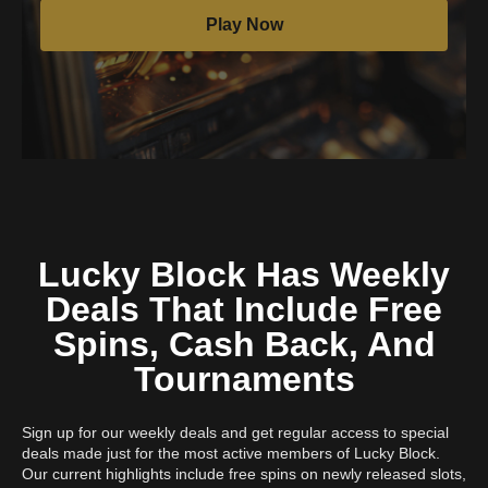
Play Now
Lucky Block Has Weekly
Deals That Include Free
Spins, Cash Back, And
Tournaments
Sign up for our weekly deals and get regular access to special
deals made just for the most active members of Lucky Block.
Our current highlights include free spins on newly released slots,