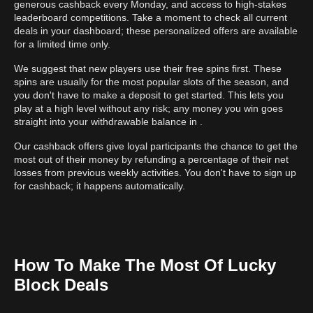
generous cashback every Monday, and access to high-stakes
leaderboard competitions. Take a moment to check all current
deals in your dashboard; these personalized offers are available
for a limited time only.
We suggest that new players use their free spins first. These
spins are usually for the most popular slots of the season, and
you don't have to make a deposit to get started. This lets you
play at a high level without any risk; any money you win goes
straight into your withdrawable balance in .
Our cashback offers give loyal participants the chance to get the
most out of their money by refunding a percentage of their net
losses from previous weekly activities. You don't have to sign up
for cashback; it happens automatically.
How To Make The Most Of Lucky
Block Deals