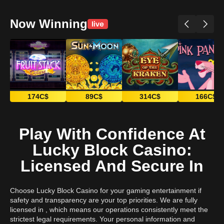
Now Winning
174C$
89C$
314C$
166C$
Play With Confidence At
Lucky Block Casino:
Licensed And Secure In
Choose Lucky Block Casino for your gaming entertainment if
safety and transparency are your top priorities. We are fully
licensed in , which means our operations consistently meet the
strictest legal requirements. Your personal information and