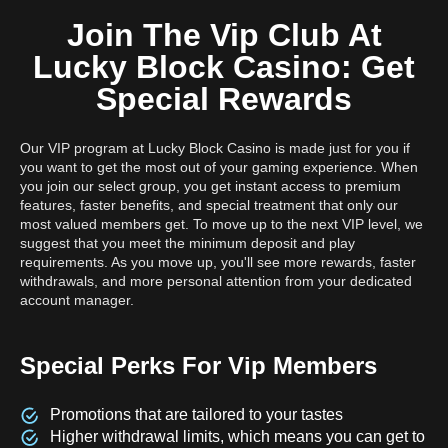
Join The Vip Club At
Lucky Block Casino: Get
Special Rewards
Our VIP program at Lucky Block Casino is made just for you if
you want to get the most out of your gaming experience. When
you join our select group, you get instant access to premium
features, faster benefits, and special treatment that only our
most valued members get. To move up to the next VIP level, we
suggest that you meet the minimum deposit and play
requirements. As you move up, you'll see more rewards, faster
withdrawals, and more personal attention from your dedicated
account manager.
Special Perks For Vip Members
Promotions that are tailored to your tastes
Higher withdrawal limits, which means you can get to