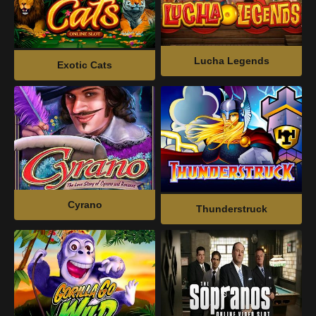
Have A Great Time At Festivities!
How To Take Part In Theme Events
Join The Lucky Block Casino Winners: People In Are
Lucha Legends
Exotic Cats
Making Money!
How To Get The Most Out Of Your Lucky Block Balance
How To Use To Deposit Money At Stake
Payment Methods That Are Available
Cyrano
Thunderstruck