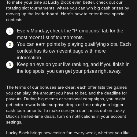
To make your time at Lucky Block even better, check out our
rotating slot tournaments, where you can win big cash prizes by
moving up the leaderboard. Here's how to enter these special
contests:
Every Monday, check the "Promotions" tab for the
most recent list of tournaments.
You can earn points by playing qualifying slots. Each
contest has its own event page with more
information.
Keep an eye on your live ranking, and if you finish in
the top spots, you can get your prizes right away.
The terms of our bonuses are clear: each offer lists the games
you can play, the amount you have to bet, and the deadline for
payouts. During big events or seasonal campaigns, you might
get extra rewards like surprise drops or free entry into bigger
cash tournaments. To make sure you don't miss out on Lucky
Block's limited-time deals, turn on notifications in your account
settings.
Lucky Block brings new casino fun every week, whether you like