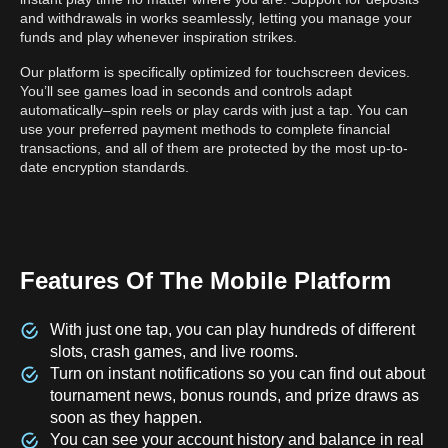
and withdrawals in works seamlessly, letting you manage your
funds and play whenever inspiration strikes.
Our platform is specifically optimized for touchscreen devices.
You’ll see games load in seconds and controls adapt
automatically–spin reels or play cards with just a tap. You can
use your preferred payment methods to complete financial
transactions, and all of them are protected by the most up-to-
date encryption standards.
Features Of The Mobile Platform
With just one tap, you can play hundreds of different
slots, crash games, and live rooms.
Turn on instant notifications so you can find out about
tournament news, bonus rounds, and prize draws as
soon as they happen.
You can see your account history and balance in real