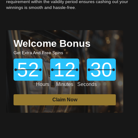
requirement within the validity period ensures cashing out your
winnings is smooth and hassle-free.
Welcome Bonus
Get Extra And Free Spins
52
12
28
Hours
Minutes
Seconds
Claim Now