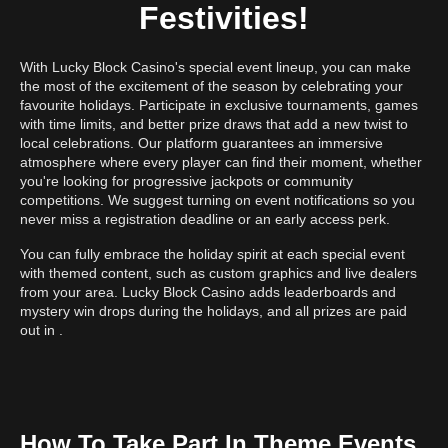
Festivities!
With Lucky Block Casino's special event lineup, you can make
the most of the excitement of the season by celebrating your
favourite holidays. Participate in exclusive tournaments, games
with time limits, and better prize draws that add a new twist to
local celebrations. Our platform guarantees an immersive
atmosphere where every player can find their moment, whether
you're looking for progressive jackpots or community
competitions. We suggest turning on event notifications so you
never miss a registration deadline or an early access perk.
You can fully embrace the holiday spirit at each special event
with themed content, such as custom graphics and live dealers
from your area. Lucky Block Casino adds leaderboards and
mystery win drops during the holidays, and all prizes are paid
out in .
How To Take Part In Theme Events