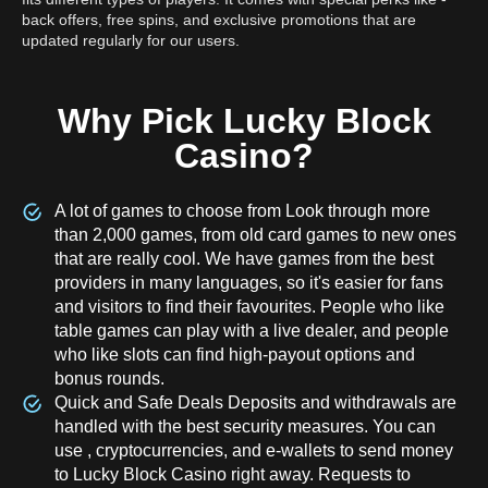
back offers, free spins, and exclusive promotions that are
updated regularly for our users.
Why Pick Lucky Block
Casino?
A lot of games to choose from Look through more
than 2,000 games, from old card games to new ones
that are really cool. We have games from the best
providers in many languages, so it's easier for fans
and visitors to find their favourites. People who like
table games can play with a live dealer, and people
who like slots can find high-payout options and
bonus rounds.
Quick and Safe Deals Deposits and withdrawals are
handled with the best security measures. You can
use , cryptocurrencies, and e-wallets to send money
to Lucky Block Casino right away. Requests to