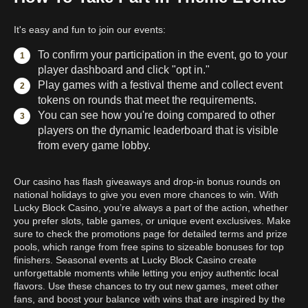
It's easy and fun to join our events:
To confirm your participation in the event, go to your
player dashboard and click "opt in."
Play games with a festival theme and collect event
tokens on rounds that meet the requirements.
You can see how you're doing compared to other
players on the dynamic leaderboard that is visible
from every game lobby.
Our casino has flash giveaways and drop-in bonus rounds on
national holidays to give you even more chances to win. With
Lucky Block Casino, you’re always a part of the action, whether
you prefer slots, table games, or unique event exclusives. Make
sure to check the promotions page for detailed terms and prize
pools, which range from free spins to sizeable bonuses for top
finishers. Seasonal events at Lucky Block Casino create
unforgettable moments while letting you enjoy authentic local
flavors. Use these chances to try out new games, meet other
fans, and boost your balance with wins that are inspired by the