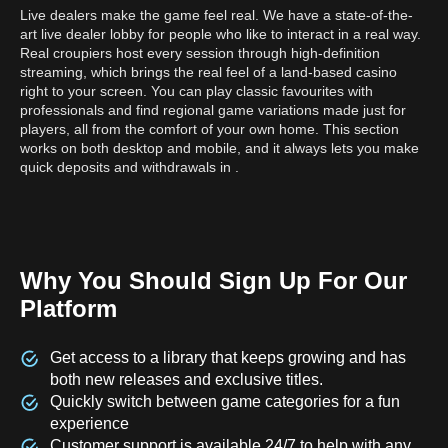
Live dealers make the game feel real. We have a state-of-the-
art live dealer lobby for people who like to interact in a real way.
Real croupiers host every session through high-definition
streaming, which brings the real feel of a land-based casino
right to your screen. You can play classic favourites with
professionals and find regional game variations made just for
players, all from the comfort of your own home. This section
works on both desktop and mobile, and it always lets you make
quick deposits and withdrawals in .
Why You Should Sign Up For Our
Platform
Get access to a library that keeps growing and has
both new releases and exclusive titles.
Quickly switch between game categories for a fun
experience
Customer support is available 24/7 to help with any