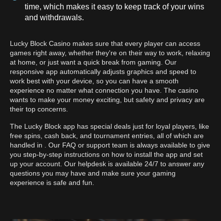
time, which makes it easy to keep track of your wins
and withdrawals.
Lucky Block Casino makes sure that every player can access
games right away, whether they're on their way to work, relaxing
at home, or just want a quick break from gaming. Our
responsive app automatically adjusts graphics and speed to
work best with your device, so you can have a smooth
experience no matter what connection you have. The casino
wants to make your money exciting, but safety and privacy are
their top concerns.
The Lucky Block app has special deals just for loyal players, like
free spins, cash back, and tournament entries, all of which are
handled in . Our FAQ or support team is always available to give
you step-by-step instructions on how to install the app and set
up your account. Our helpdesk is available 24/7 to answer any
questions you may have and make sure your gaming
experience is safe and fun.