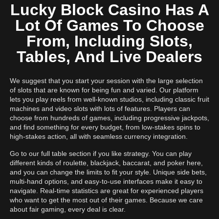
Lucky Block Casino Has A
Lot Of Games To Choose
From, Including Slots,
Tables, And Live Dealers
We suggest that you start your session with the large selection
of slots that are known for being fun and varied. Our platform
lets you play reels from well-known studios, including classic fruit
machines and video slots with lots of features. Players can
choose from hundreds of games, including progressive jackpots,
and find something for every budget, from low-stakes spins to
high-stakes action, all with seamless currency integration.
Go to our full table section if you like strategy. You can play
different kinds of roulette, blackjack, baccarat, and poker here,
and you can change the limits to fit your style. Unique side bets,
multi-hand options, and easy-to-use interfaces make it easy to
navigate. Real-time statistics are great for experienced players
who want to get the most out of their games. Because we care
about fair gaming, every deal is clear.