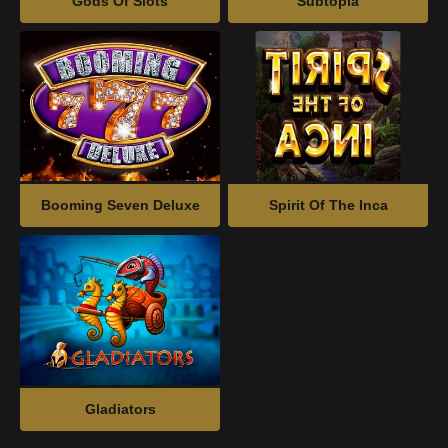
Gods Of Slots
Subtopia
Booming Seven Deluxe
Girls with Guns
Gladiators