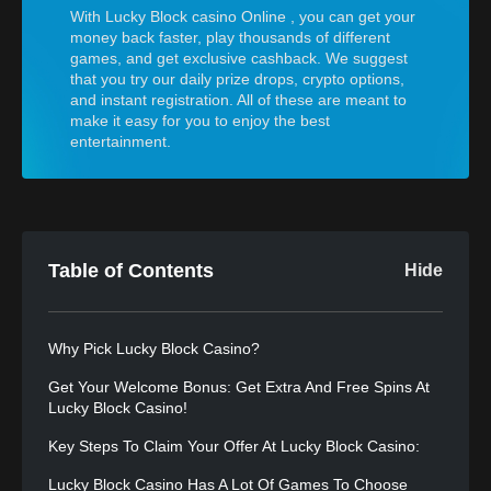
With Lucky Block casino Online , you can get your
money back faster, play thousands of different
games, and get exclusive cashback. We suggest
that you try our daily prize drops, crypto options,
and instant registration. All of these are meant to
make it easy for you to enjoy the best
entertainment.
Table of Contents
Hide
Why Pick Lucky Block Casino?
Get Your Welcome Bonus: Get Extra And Free Spins At
Lucky Block Casino!
Key Steps To Claim Your Offer At Lucky Block Casino:
Lucky Block Casino Has A Lot Of Games To Choose