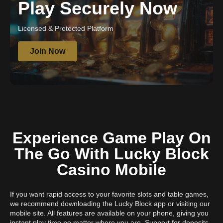
Play Securely Now
Licensed & Protected Platform
Join Now
Experience Game Play On
The Go With Lucky Block
Casino Mobile
If you want rapid access to your favorite slots and table games,
we recommend downloading the Lucky Block app or visiting our
mobile site. All features are available on your phone, giving you
instant play time no matter where you are. Support for deposits