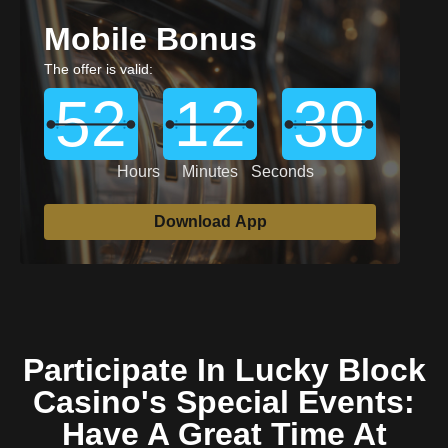
Mobile Bonus
The offer is valid:
52
12
28
Hours
Minutes
Seconds
Download App
Participate In Lucky Block
Casino's Special Events:
Have A Great Time At