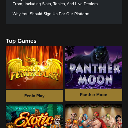
From, Including Slots, Tables, And Live Dealers
Why You Should Sign Up For Our Platform
Lucky Block Has Weekly Deals That Include Free Spins,
Cash Back, And Tournaments
How To Make The Most Of Lucky Block Deals
Top Games
Join The Vip Club At Lucky Block Casino: Get Special
Rewards
Special Perks For Vip Members
Play With Confidence At Lucky Block Casino: Licensed
And Secure In
What Makes Lucky Block Casino Special
Panther Moon
Fenix Play
Experience Game Play On The Go With Lucky Block
Casino Mobile
Features Of The Mobile Platform
Participate In Lucky Block Casino's Special Events: