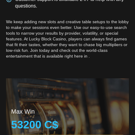
questions.
We keep adding new slots and creative table setups to the lobby
to make your sessions even better. Use our easy-to-use search
tools to narrow your results by provider, volatility, or special
features. At Lucky Block Casino, players can always find games
that fit their tastes, whether they want to chase big multipliers or
low-risk fun. Join today and check out the world-class
entertainment that is available right here in .
Max Win
53200 C$