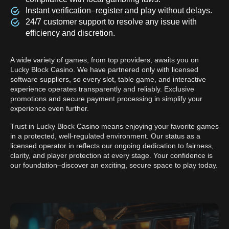
Instant verification–register and play without delays.
24/7 customer support to resolve any issue with
efficiency and discretion.
A wide variety of games, from top providers, awaits you on
Lucky Block Casino. We have partnered only with licensed
software suppliers, so every slot, table game, and interactive
experience operates transparently and reliably. Exclusive
promotions and secure payment processing in simplify your
experience even further.
Trust in Lucky Block Casino means enjoying your favorite games
in a protected, well-regulated environment. Our status as a
licensed operator in reflects our ongoing dedication to fairness,
clarity, and player protection at every stage. Your confidence is
our foundation–discover an exciting, secure space to play today.