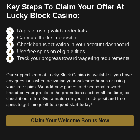
Key Steps To Claim Your Offer At
Lucky Block Casino:
Register using valid credentials
Carry out the first deposit in
Check bonus activation in your account dashboard
Use free spins on eligible titles
Track your progress toward wagering requirements
Our support team at Lucky Block Casino is available if you have
any questions when activating your welcome bonus or using
your free spins. We add new games and seasonal rewards
based on your profile to the promotions section all the time, so
check it out often. Get a match on your first deposit and free
spins to get things off to a good start today!
Claim Your Welcome Bonus Now