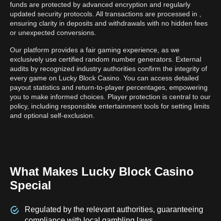
funds are protected by advanced encryption and regularly
updated security protocols. All transactions are processed in ,
ensuring clarity in deposits and withdrawals with no hidden fees
or unexpected conversions.
Our platform provides a fair gaming experience, as we
exclusively use certified random number generators. External
audits by recognized industry authorities confirm the integrity of
every game on Lucky Block Casino. You can access detailed
payout statistics and return-to-player percentages, empowering
you to make informed choices. Player protection is central to our
policy, including responsible entertainment tools for setting limits
and optional self-exclusion.
What Makes Lucky Block Casino
Special
Regulated by the relevant authorities, guaranteeing
compliance with local gambling laws.