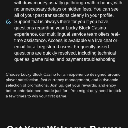
withdraw money usually go through within hours, with
no unnecessary delays or hidden fees. You can see
all of your past transactions clearly in your profile.
Support that is always there for you If you have
questions regarding your Lucky Block Casino
experience, our multilingual service team offers real-
time assistance. Access is available via live chat or
email for all registered users. Frequently asked
questions are quickly resolved, including technical
queries, game rules, and payment troubleshooting.
Choose Lucky Block Casino for an experience designed around
player satisfaction, fast currency management, and a dynamic
selection of promotions. Join up, get your rewards, and enjoy
better entertainment made just for . You might only need to click
a few times to win your first game.