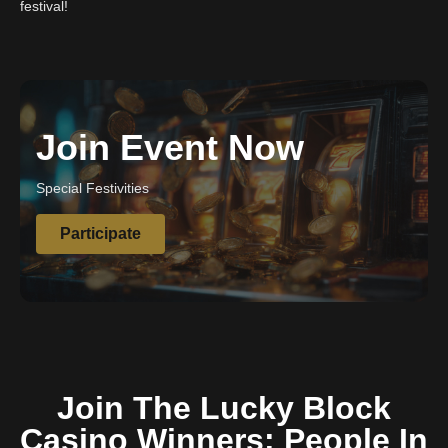
festival!
Join Event Now
Special Festivities
Participate
Join The Lucky Block
Casino Winners: People In