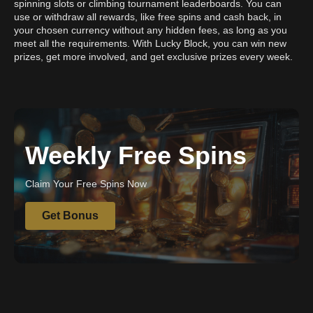
spinning slots or climbing tournament leaderboards. You can
use or withdraw all rewards, like free spins and cash back, in
your chosen currency without any hidden fees, as long as you
meet all the requirements. With Lucky Block, you can win new
prizes, get more involved, and get exclusive prizes every week.
Weekly Free Spins
Claim Your Free Spins Now
Get Bonus